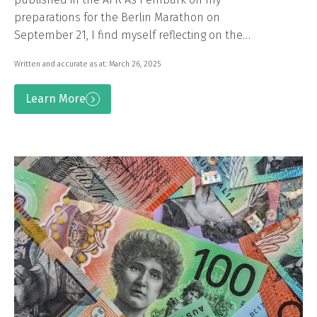
preparations for the Berlin Marathon on
September 21, I find myself reflecting on the…
Written and accurate as at: March 26, 2025
Learn More