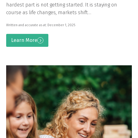
hardest part is not getting started. It is staying on
course as life changes, markets shift…
Written and accurate as at: December 1, 2025
Learn More