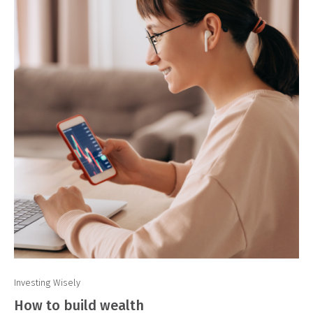
Investing Wisely
How to build wealth