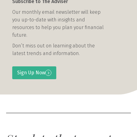
Subscribe to The Adviser
Our monthly email newsletter will keep
you up-to-date with insights and
resources to help you plan your financial
future.
Don’t miss out on learning about the
latest trends and information.
Sign Up Now