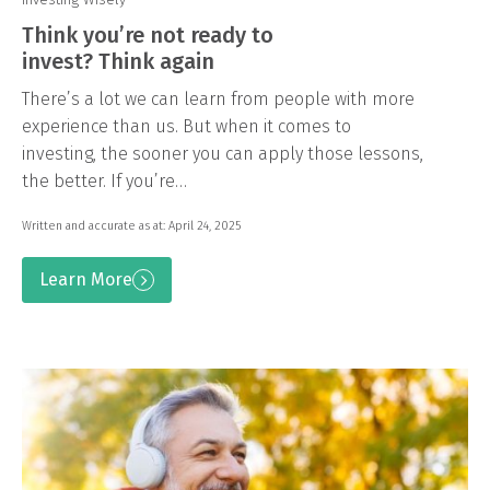
Think you’re not ready to
invest? Think again
There’s a lot we can learn from people with more
experience than us. But when it comes to
investing, the sooner you can apply those lessons,
the better. If you’re…
Written and accurate as at: April 24, 2025
Learn More