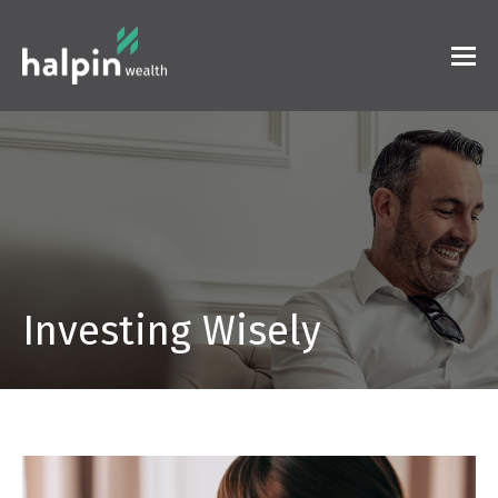
Investing Wisely