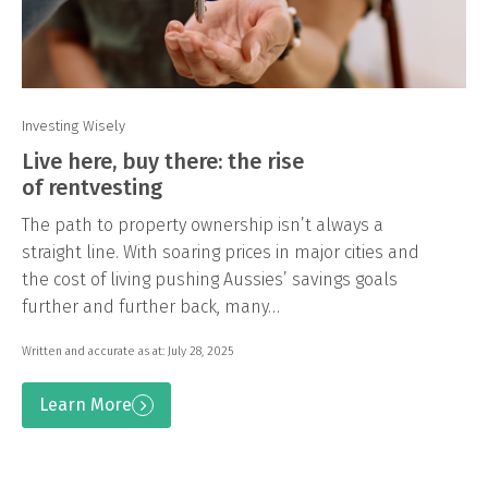
Investing Wisely
Live here, buy there: the rise
of rentvesting
The path to property ownership isn’t always a
straight line. With soaring prices in major cities and
the cost of living pushing Aussies’ savings goals
further and further back, many…
Written and accurate as at: July 28, 2025
Learn More