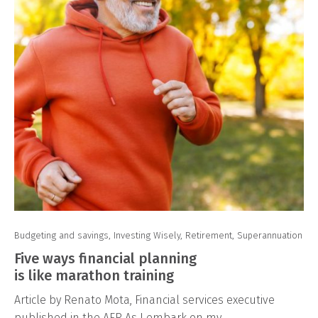
Budgeting and savings
,
Investing Wisely
,
Retirement
,
Superannuation
Five ways financial planning
is like marathon training
Article by Renato Mota, Financial services executive
published in the AFR As I embark on my