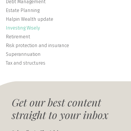
Debt Management
Estate Planning
Halpin Wealth update
Investing Wisely
Retirement
Risk protection and insurance
Superannuation
Tax and structures
Get our best content
straight to your inbox