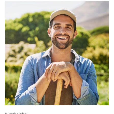
Investing Wisely