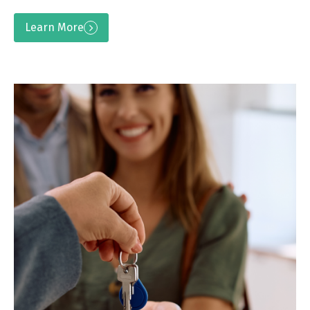
Learn More