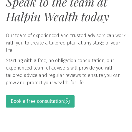
Speak to the team at
Halpin Wealth today
Our team of experienced and trusted advisers can work
with you to create a tailored plan at any stage of your
life.
Starting with a free, no obligation consultation, our
experienced team of advisers will provide you with
tailored advice and regular reviews to ensure you can
grow and protect your wealth for life.
Book a free consultation