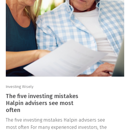
Investing Wisely
The five investing mistakes
Halpin advisers see most
often
The five investing mistakes Halpin advisers see
most often For many experienced investors, the