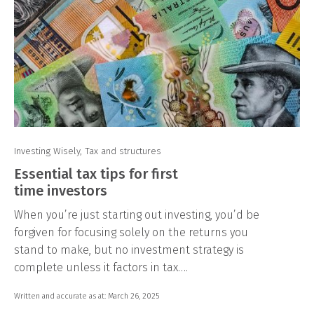
Investing Wisely
,
Tax and structures
Essential tax tips for first
time investors
When you’re just starting out investing, you’d be
forgiven for focusing solely on the returns you
stand to make, but no investment strategy is
complete unless it factors in tax….
Written and accurate as at: March 26, 2025