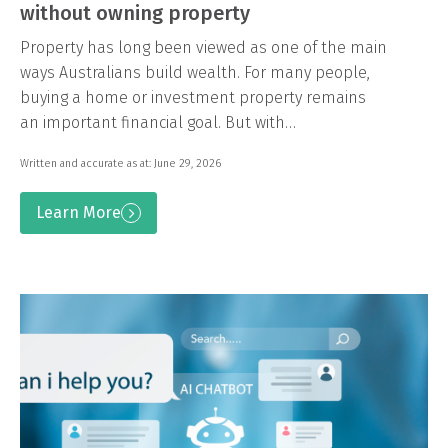
without owning property
Property has long been viewed as one of the main
ways Australians build wealth. For many people,
buying a home or investment property remains
an important financial goal. But with…
Written and accurate as at: June 29, 2026
Learn More