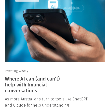
Investing Wisely
Where AI can (and can’t)
help with financial
conversations
As more Australians turn to tools like ChatGPT
and Claude for help understanding