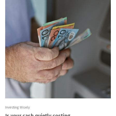
Investing Wisely
Is your cash quietly costing