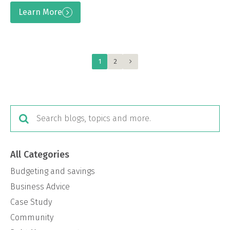
Learn More
1
2
All Categories
Budgeting and savings
Business Advice
Case Study
Community