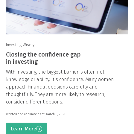
Investing Wisely
Closing the confidence gap
in investing
With investing, the biggest barrier is often not
knowledge or ability. It’s confidence. Many women
approach financial decisions carefully and
thoughtfully. They are more likely to research,
consider different options…
Written and accurate as at: March 5, 2026
Learn More