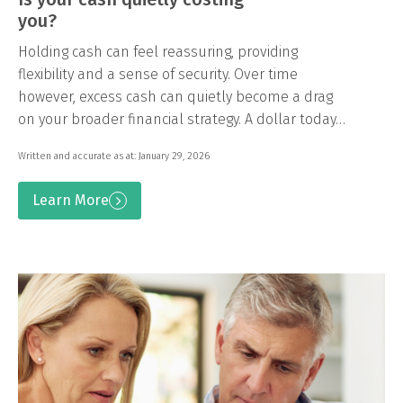
you?
Holding cash can feel reassuring, providing
flexibility and a sense of security. Over time
however, excess cash can quietly become a drag
on your broader financial strategy. A dollar today…
Written and accurate as at: January 29, 2026
Learn More