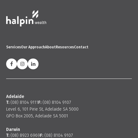
Services
Our Approach
About
Resources
Contact
Adelaide
T:
(08) 8104 9111
F:
(08) 8104 9107
Level 6, 101 Pirie St, Adelaide SA 5000
GPO Box 2005, Adelaide SA 5001
Darwin
T:
(08) 8923 6969
F:
(08) 8104 9107