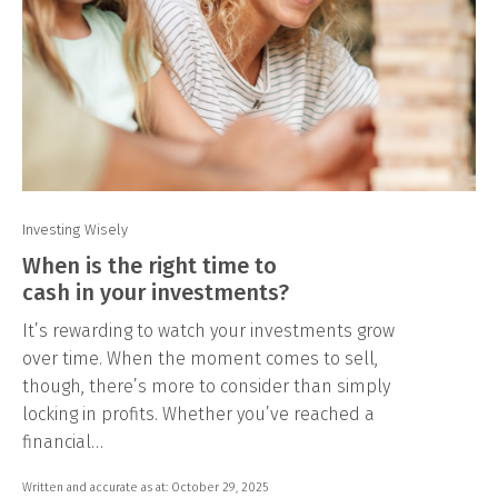
Investing Wisely
When is the right time to
cash in your investments?
It’s rewarding to watch your investments grow
over time. When the moment comes to sell,
though, there’s more to consider than simply
locking in profits. Whether you’ve reached a
financial…
Written and accurate as at: October 29, 2025