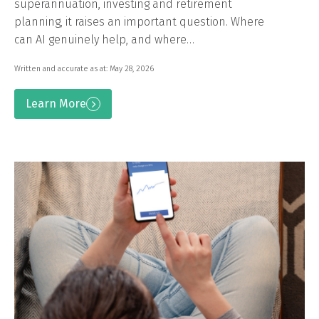
superannuation, investing and retirement
planning, it raises an important question. Where
can AI genuinely help, and where…
Written and accurate as at: May 28, 2026
Learn More