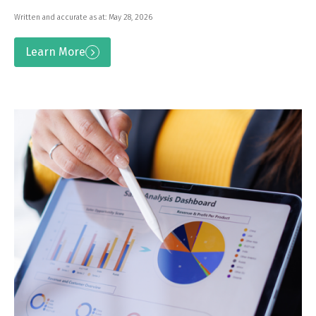
Written and accurate as at: May 28, 2026
Learn More