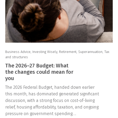
Business Advice
,
Investing Wisely
,
Retirement
,
Superannuation
,
Tax
and structures
The 2026–27 Budget: What
the changes could mean for
you
The 2026 Federal Budget, handed down earlier
this month, has dominated generated significant
discussion, with a strong focus on cost-of-living
relief, housing affordability, taxation, and ongoing
pressure on government spending….