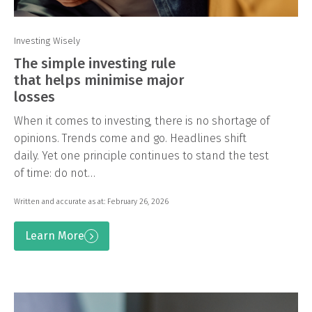
Investing Wisely
The simple investing rule
that helps minimise major
losses
When it comes to investing, there is no shortage of
opinions. Trends come and go. Headlines shift
daily. Yet one principle continues to stand the test
of time: do not…
Written and accurate as at: February 26, 2026
Learn More