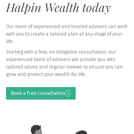
Halpin Wealth today
Our team of experienced and trusted advisers can work
with you to create a tailored plan at any stage of your
life.
Starting with a free, no obligation consultation, our
experienced team of advisers will provide you with
tailored advice and regular reviews to ensure you can
grow and protect your wealth for life.
Book a free consultation