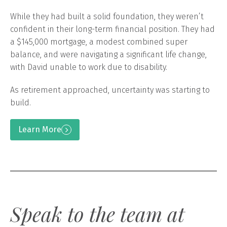
While they had built a solid foundation, they weren’t
confident in their long-term financial position. They had
a $145,000 mortgage, a modest combined super
balance, and were navigating a significant life change,
with David unable to work due to disability.
As retirement approached, uncertainty was starting to
build.
Learn More
Speak to the team at