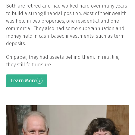
Both are retired and had worked hard over many years
to build a strong financial position. Most of their wealth
was held in two properties, one residential and one
commercial. They also had some superannuation and
money held in cash-based investments, such as term
deposits.
On paper, they had assets behind them. In real life,
they still felt unsure.
Learn More