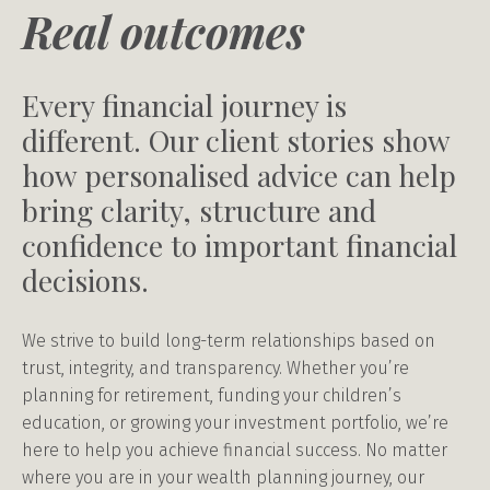
Real outcomes
Every financial journey is
different. Our client stories show
how personalised advice can help
bring clarity, structure and
confidence to important financial
decisions.
We strive to build long-term relationships based on
trust, integrity, and transparency. Whether you’re
planning for retirement, funding your children’s
education, or growing your investment portfolio, we’re
here to help you achieve financial success. No matter
where you are in your wealth planning journey, our