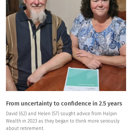
From uncertainty to confidence in 2.5 years
David (62) and Helen (57) sought advice from Halpin
Wealth in 2023 as they began to think more seriously
about retirement.