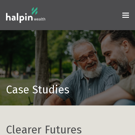
Case Studies
Clearer Futures