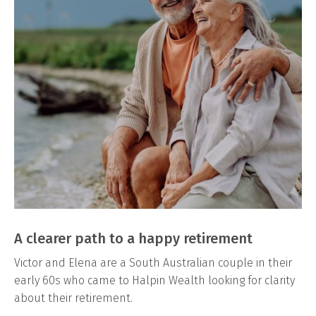
A clearer path to a happy retirement
Victor and Elena are a South Australian couple in their
early 60s who came to Halpin Wealth looking for clarity
about their retirement.