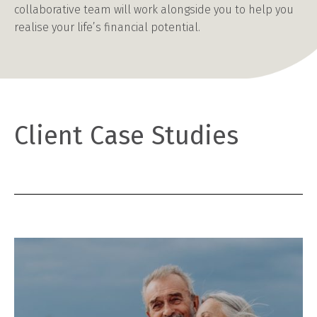
collaborative team will work alongside you to help you
realise your life’s financial potential.
Client Case Studies