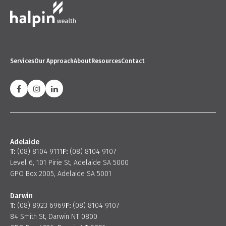
Services
Our Approach
About
Resources
Contact
Adelaide
T:
(08) 8104 9111
F:
(08) 8104 9107
Level 6, 101 Pirie St, Adelaide SA 5000
GPO Box 2005, Adelaide SA 5001
Darwin
T:
(08) 8923 6969
F:
(08) 8104 9107
84 Smith St, Darwin NT 0800