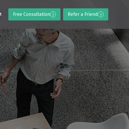
Free Consultation
Refer a Friend
t