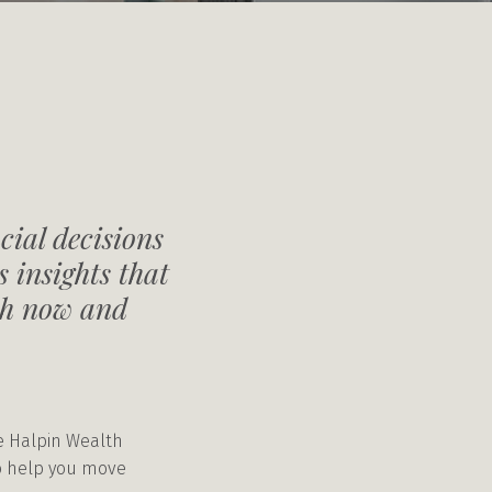
cial decisions
 insights that
oth now and
he Halpin Wealth
to help you move