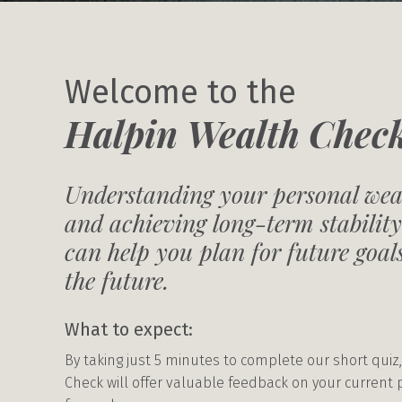
Welcome to the
Halpin Wealth Chec
Understanding your personal weal
and achieving long-term stability
can help you plan for future goa
the future.
What to expect:
By taking just 5 minutes to complete our short quiz,
Check will offer valuable feedback on your current