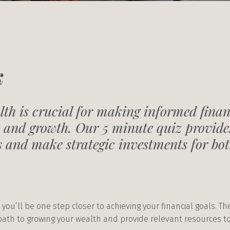
k
th is crucial for making informed finan
 and growth. Our 5 minute quiz provides
ls and make strategic investments for b
 you’ll be one step closer to achieving your financial goals. T
 path to growing your wealth and provide relevant resources 