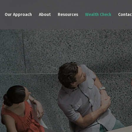
Our Approach
About
Resources
Wealth Check
Contac