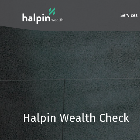
Services
Halpin Wealth Check