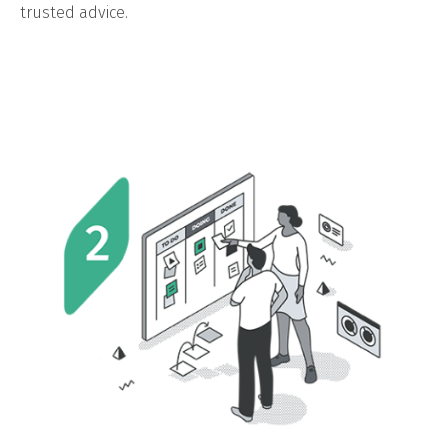
trusted advice.