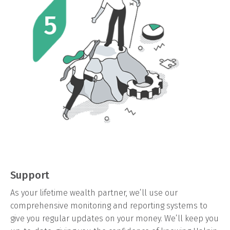
Support
As your lifetime wealth partner, we’ll use our
comprehensive monitoring and reporting systems to
give you regular updates on your money. We’ll keep you