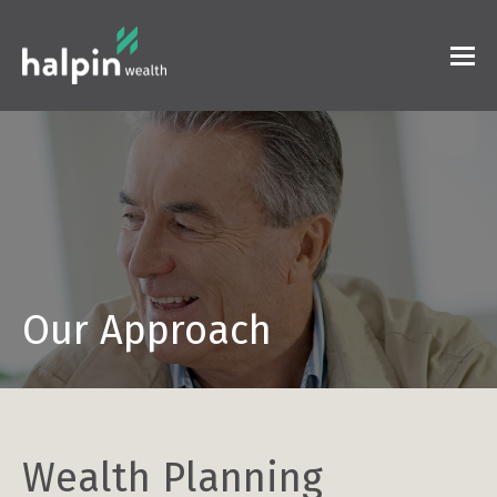
Our Approach
Wealth Planning