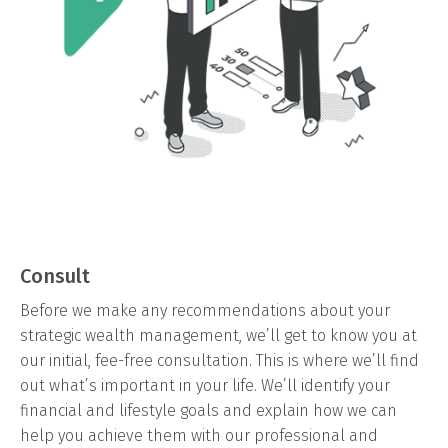
Consult
Before we make any recommendations about your
strategic wealth management, we’ll get to know you at
our initial, fee-free consultation. This is where we’ll find
out what’s important in your life. We’ll identify your
financial and lifestyle goals and explain how we can
help you achieve them with our professional and