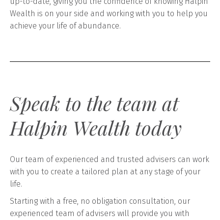
up-to-date, giving you the confidence of knowing Halpin
Wealth is on your side and working with you to help you
achieve your life of abundance.
Speak to the team at
Halpin Wealth today
Our team of experienced and trusted advisers can work
with you to create a tailored plan at any stage of your
life.
Starting with a free, no obligation consultation, our
experienced team of advisers will provide you with