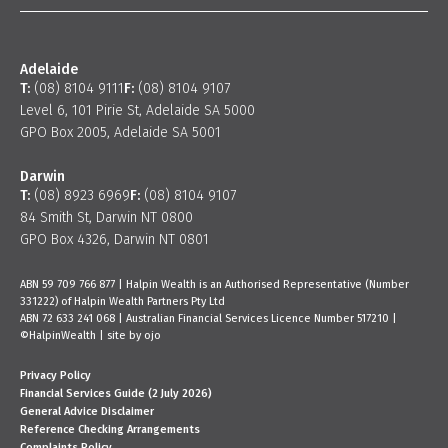
Adelaide
T:
(08) 8104 9111
F:
(08) 8104 9107
Level 6, 101 Pirie St, Adelaide SA 5000
GPO Box 2005, Adelaide SA 5001
Darwin
T:
(08) 8923 6969
F:
(08) 8104 9107
84 Smith St, Darwin NT 0800
GPO Box 4326, Darwin NT 0801
ABN 59 709 766 877 | Halpin Wealth is an Authorised Representative (Number
331222) of Halpin Wealth Partners Pty Ltd
ABN 72 633 241 068 | Australian Financial Services Licence Number 517210 |
©HalpinWealth |
site by ojo
Privacy Policy
Financial Services Guide (2 July 2026)
General Advice Disclaimer
Reference Checking Arrangements
Complaints Policy