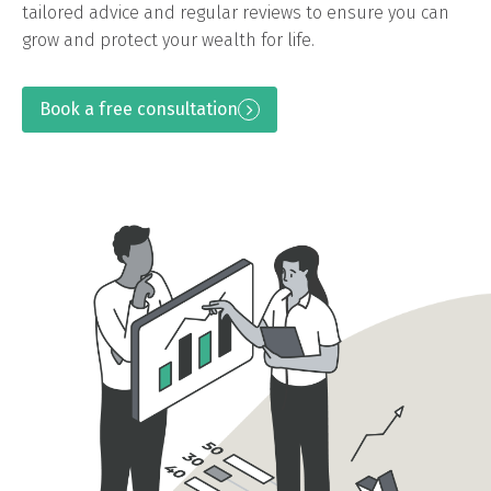
tailored advice and regular reviews to ensure you can
grow and protect your wealth for life.
Book a free consultation