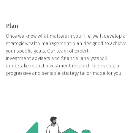
Plan
Once we know what matters in your life, we’ll develop a
strategic wealth management plan designed to achieve
your specific goals. Our team of expert
investment advisers and financial analysts will
undertake robust investment research to develop a
progressive and sensible strategy tailor-made for you.