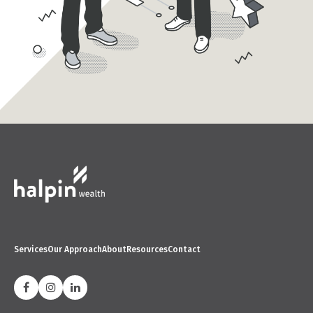
Services
Our Approach
About
Resources
Contact