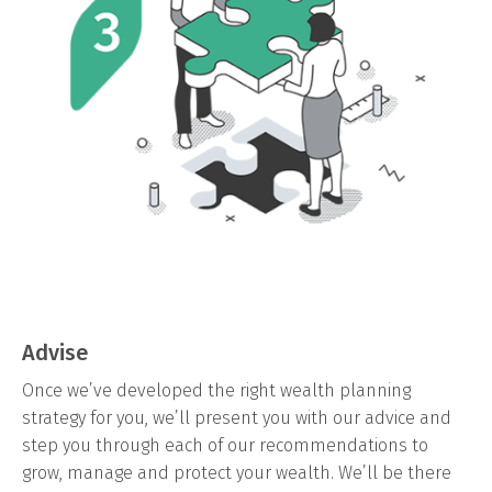
Advise
Once we’ve developed the right wealth planning
strategy for you, we’ll present you with our advice and
step you through each of our recommendations to
grow, manage and protect your wealth. We’ll be there