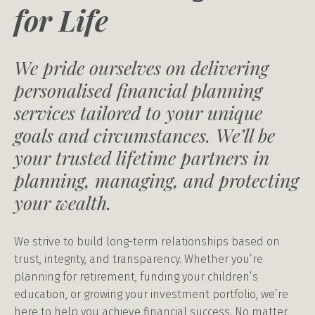
for Life
We pride ourselves on delivering
personalised financial planning
services tailored to your unique
goals and circumstances. We’ll be
your trusted lifetime partners in
planning, managing, and protecting
your wealth.
We strive to build long-term relationships based on
trust, integrity, and transparency. Whether you’re
planning for retirement, funding your children’s
education, or growing your investment portfolio, we’re
here to help you achieve financial success. No matter