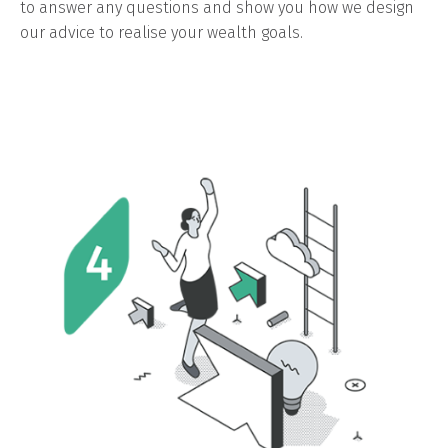
to answer any questions and show you how we design
our advice to realise your wealth goals.