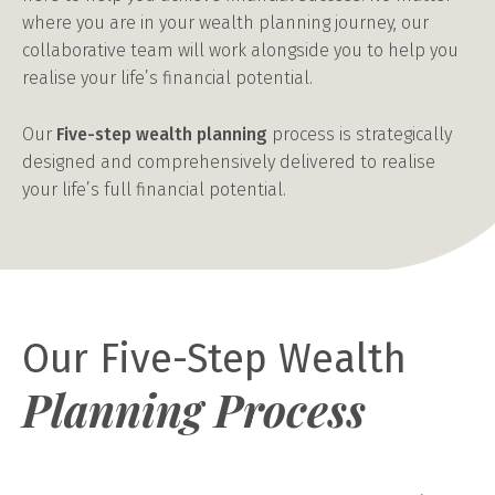
where you are in your wealth planning journey, our
collaborative team will work alongside you to help you
realise your life’s financial potential.
Our
Five-step wealth planning
process is strategically
designed and comprehensively delivered to realise
your life’s full financial potential.
Our Five-Step Wealth
Planning Process