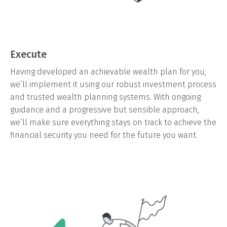
Execute
Having developed an achievable wealth plan for you,
we’ll implement it using our robust investment process
and trusted wealth planning systems. With ongoing
guidance and a progressive but sensible approach,
we’ll make sure everything stays on track to achieve the
financial security you need for the future you want.