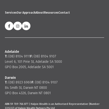
Services
Our Approach
About
Resources
Contact
Adelaide
T:
(08) 8104 9111
F:
(08) 8104 9107
Level 6, 101 Pirie St, Adelaide SA 5000
GPO Box 2005, Adelaide SA 5001
Darwin
T:
(08) 8923 6969
F:
(08) 8104 9107
84 Smith St, Darwin NT 0800
GPO Box 4326, Darwin NT 0801
ABN 59 709 766 877 | Halpin Wealth is an Authorised Representative (Number
331222) of Halpin Wealth Partners Pty Ltd