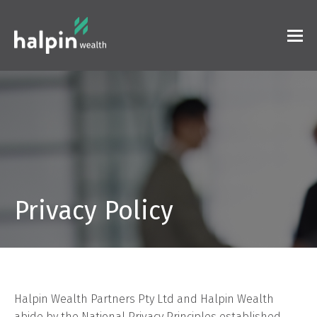
Privacy Policy
Halpin Wealth Partners Pty Ltd and Halpin Wealth
abide by the National Privacy Principles established