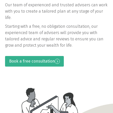
Our team of experienced and trusted advisers can work
with you to create a tailored plan at any stage of your
life.
Starting with a free, no obligation consultation, our
experienced team of advisers will provide you with
tailored advice and regular reviews to ensure you can
grow and protect your wealth for life.
Book a free consultation