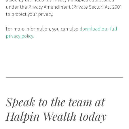
under the Privacy Amendment (Private Sector) Act 2001
to protect your privacy.
For more information, you can also
download our full
privacy policy
.
Speak to the team at
Halpin Wealth today