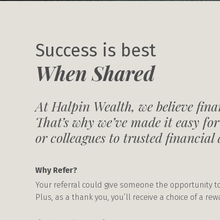
Success is best
When Shared
At Halpin Wealth, we believe finan
That’s why we’ve made it easy for
or colleagues to trusted financial 
Why Refer?
Your referral could give someone the opportunity to
Plus, as a thank you, you’ll receive a choice of a re