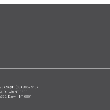
923 6969
F:
(08) 8104 9107
St, Darwin NT 0800
326, Darwin NT 0801