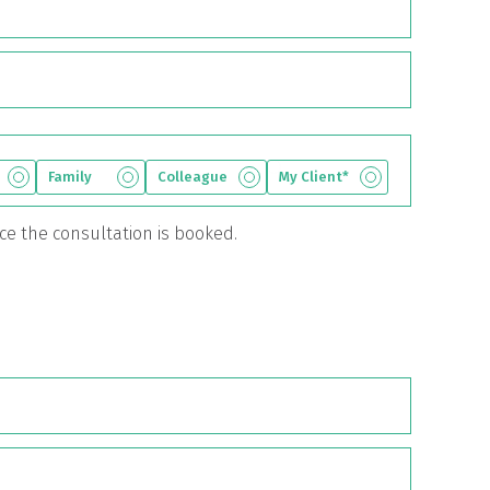
Family
Colleague
My Client*
nce the consultation is booked.