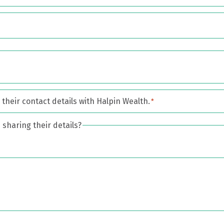
their contact details with Halpin Wealth.
*
sharing their details?