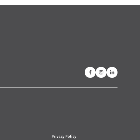
Privacy Policy