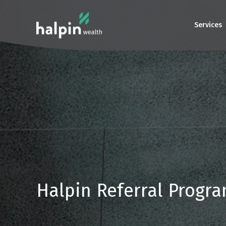
Services
Halpin Referral Progr