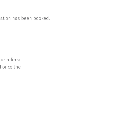
ltation has been booked.
ur referral
d once the