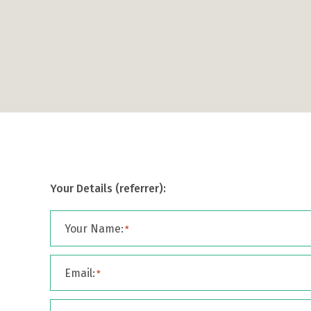
Your Details (referrer):
Your Name:
*
Email:
*