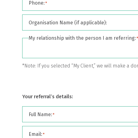
Phone:
*
Organisation Name (if applicable):
My relationship with the person I am referring:
*Note: If you selected “My Client,” we will make a d
Your referral’s details:
Full Name:
*
Email:
*