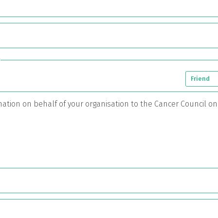
*
Friend
onation on behalf of your organisation to the Cancer Council o