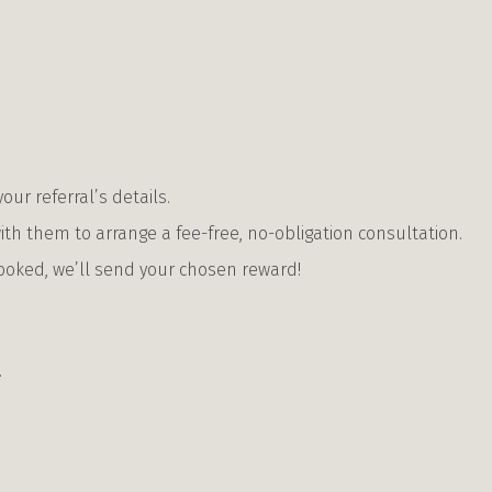
our referral’s details.
ith them to arrange a fee-free, no-obligation consultation.
ooked, we’ll send your chosen reward!
.