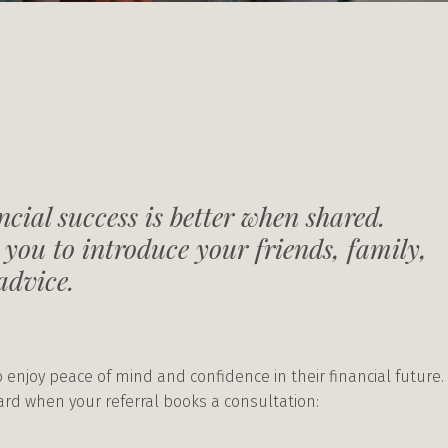
cial success is better when shared.
 you to introduce your friends, family,
advice.
 enjoy peace of mind and confidence in their financial future.
ward when your referral books a consultation: