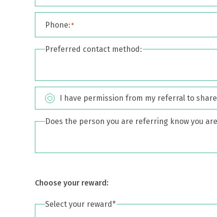
Phone:
*
Preferred contact method:
I have permission from my referral to share 
Consent
*
Does the person you are referring know you are 
Choose your reward:
Select your reward*