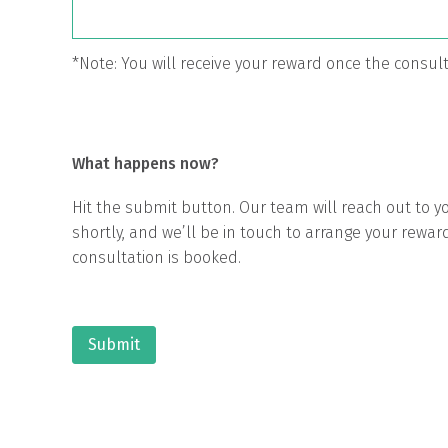
*Note: You will receive your reward once the consu
What happens now?
Hit the submit button. Our team will reach out to yo
shortly, and we’ll be in touch to arrange your rewar
consultation is booked.
Submit