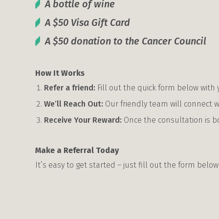
A bottle of wine
A $50 Visa Gift Card
A $50 donation to the Cancer Council
How It Works
Refer a friend:
Fill out the quick form below with y
We’ll Reach Out:
Our friendly team will connect w
Receive Your Reward:
Once the consultation is b
Make a Referral Today
It’s easy to get started – just fill out the form below