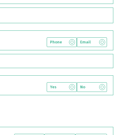
Phone
Email
Yes
No