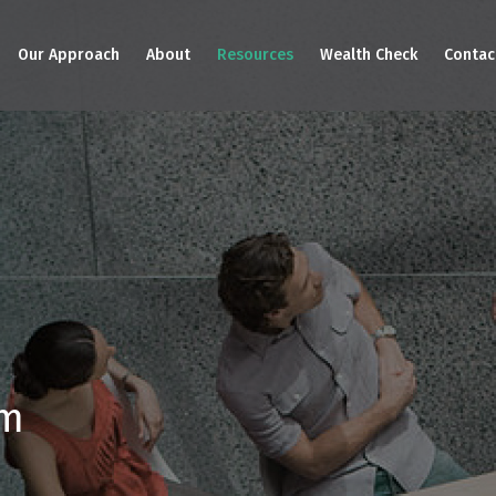
Our Approach
About
Resources
Wealth Check
Contac
am