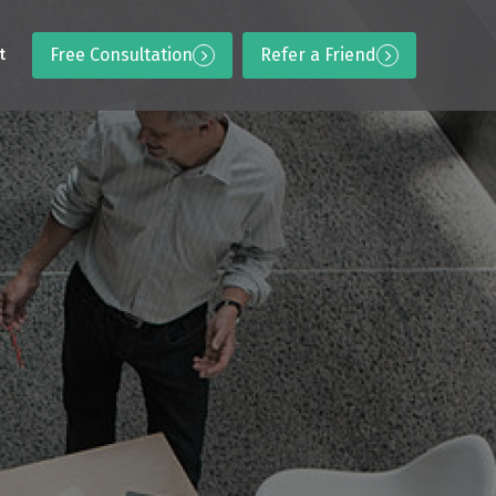
Free Consultation
Refer a Friend
t