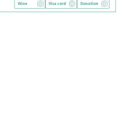
Wine
Visa card
Donation