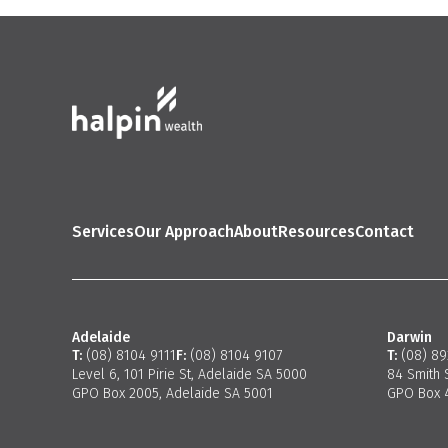
Services
Our Approach
About
Resources
Contact
Adelaide
Darwin
T:
(08) 8104 9111
F:
(08) 8104 9107
T:
(08) 8
Level 6, 101 Pirie St, Adelaide SA 5000
84 Smith 
GPO Box 2005, Adelaide SA 5001
GPO Box 4