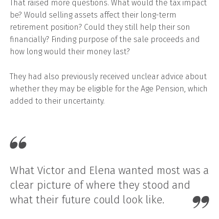
That raised more questions. What would the tax impact
be? Would selling assets affect their long-term
retirement position? Could they still help their son
financially? Finding purpose of the sale proceeds and
how long would their money last?
They had also previously received unclear advice about
whether they may be eligible for the Age Pension, which
added to their uncertainty.
What Victor and Elena wanted most was a
clear picture of where they stood and
what their future could look like.