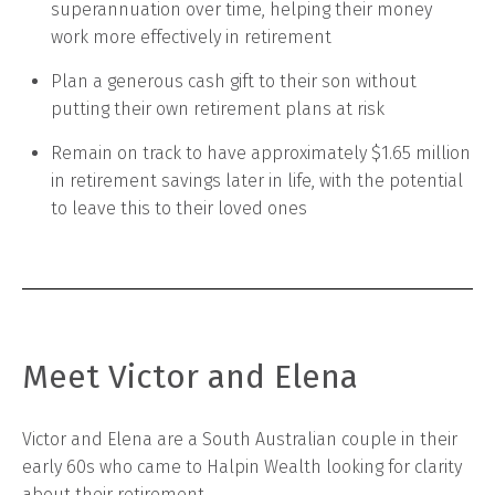
superannuation over time, helping their money
work more effectively in retirement
Plan a generous cash gift to their son without
putting their own retirement plans at risk
Remain on track to have approximately $1.65 million
in retirement savings later in life, with the potential
to leave this to their loved ones
Meet Victor and Elena
Victor and Elena are a South Australian couple in their
early 60s who came to Halpin Wealth looking for clarity
about their retirement.