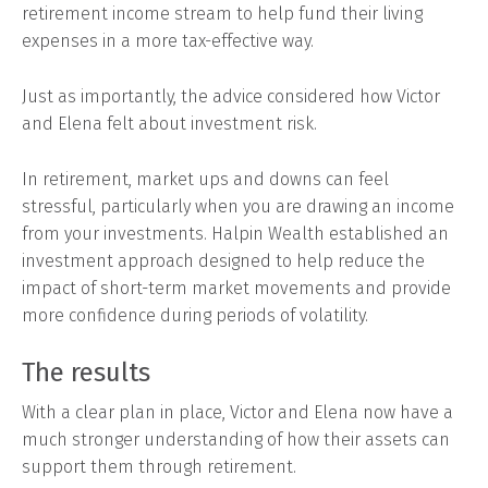
retirement income stream to help fund their living
expenses in a more tax-effective way.
Just as importantly, the advice considered how Victor
and Elena felt about investment risk.
In retirement, market ups and downs can feel
stressful, particularly when you are drawing an income
from your investments. Halpin Wealth established an
investment approach designed to help reduce the
impact of short-term market movements and provide
more confidence during periods of volatility.
The results
With a clear plan in place, Victor and Elena now have a
much stronger understanding of how their assets can
support them through retirement.