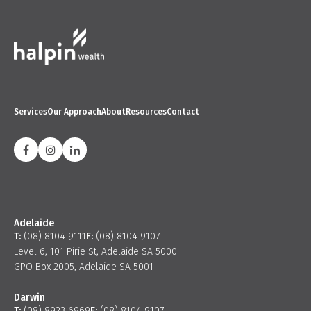
Services
Our Approach
About
Resources
Contact
Adelaide
T:
(08) 8104 9111
F:
(08) 8104 9107
Level 6, 101 Pirie St, Adelaide SA 5000
GPO Box 2005, Adelaide SA 5001
Darwin
T:
(08) 8923 6969
F:
(08) 8104 9107