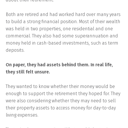
Both are retired and had worked hard over many years
to build a strong financial position. Most of their wealth
was held in two properties, one residential and one
commercial. They also had some superannuation and
money held in cash-based investments, such as term
deposits.
On paper, they had assets behind them. In real life,
they still felt unsure.
They wanted to know whether their money would be
enough to support the retirement they hoped for. They
were also considering whether they may need to sell
their property assets to access money for day-to-day
living expenses.