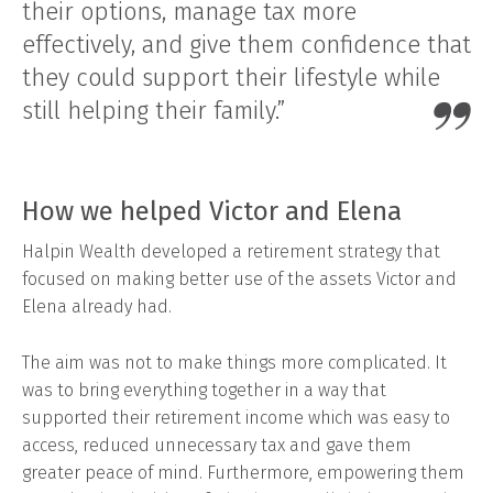
their options, manage tax more
effectively, and give them confidence that
they could support their lifestyle while
still helping their family.”
How we helped Victor and Elena
Halpin Wealth developed a retirement strategy that
focused on making better use of the assets Victor and
Elena already had.
The aim was not to make things more complicated. It
was to bring everything together in a way that
supported their retirement income which was easy to
access, reduced unnecessary tax and gave them
greater peace of mind. Furthermore, empowering them