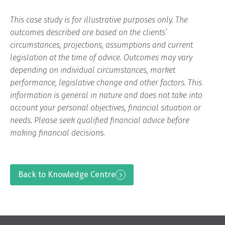
This case study is for illustrative purposes only. The
outcomes described are based on the clients’
circumstances, projections, assumptions and current
legislation at the time of advice. Outcomes may vary
depending on individual circumstances, market
performance, legislative change and other factors. This
information is general in nature and does not take into
account your personal objectives, financial situation or
needs. Please seek qualified financial advice before
making financial decisions.
Back to Knowledge Centre