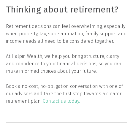
Thinking about retirement?
Retirement decisions can feel overwhelming, especially
when property, tax, superannuation, family support and
income needs all need to be considered together.
At Halpin Wealth, we help you bring structure, clarity
and confidence to your financial decisions, so you can
make informed choices about your future.
Book a no-cost, no-obligation conversation with one of
our advisers and take the first step towards a clearer
retirement plan.
Contact us today.