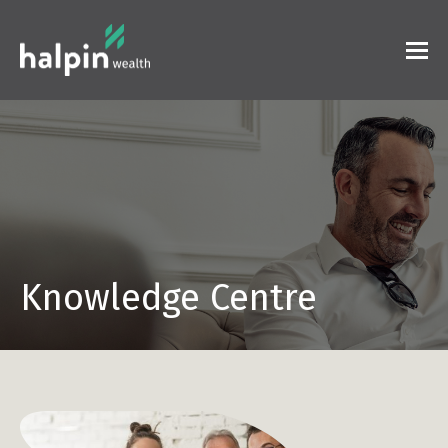
Knowledge Centre