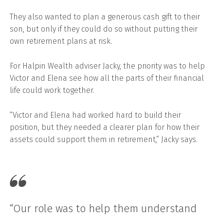
They also wanted to plan a generous cash gift to their
son, but only if they could do so without putting their
own retirement plans at risk.
For Halpin Wealth adviser Jacky, the priority was to help
Victor and Elena see how all the parts of their financial
life could work together.
“Victor and Elena had worked hard to build their
position, but they needed a clearer plan for how their
assets could support them in retirement,” Jacky says.
“Our role was to help them understand