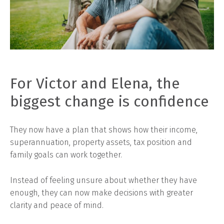
For Victor and Elena, the
biggest change is confidence
They now have a plan that shows how their income,
superannuation, property assets, tax position and
family goals can work together.
Instead of feeling unsure about whether they have
enough, they can now make decisions with greater
clarity and peace of mind.