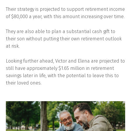
Their strategy is projected to support retirement income
of $80,000 a year, with this amount increasing over time.
They are also able to plan a substantial cash gift to
their son without putting their own retirement outlook
at risk.
Looking further ahead, Victor and Elena are projected to
still have approximately $1.65 million in retirement
savings later in life, with the potential to leave this to
their loved ones.