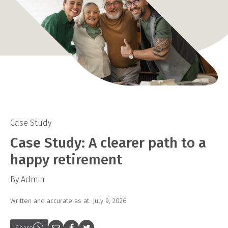
Case Study
Case Study: A clearer path to a
happy retirement
By Admin
Written and accurate as at: July 9, 2026
Share