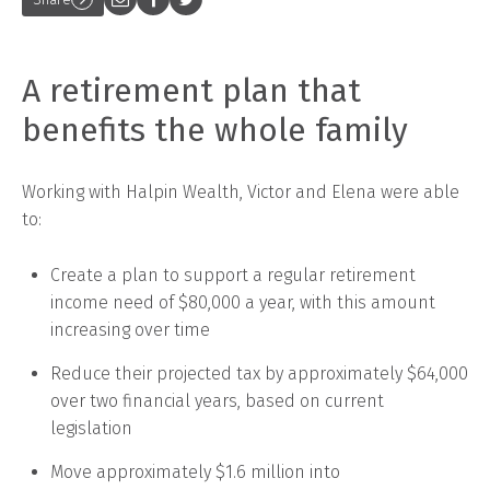
A retirement plan that
benefits the whole family
Working with Halpin Wealth, Victor and Elena were able
to:
Create a plan to support a regular retirement
income need of $80,000 a year, with this amount
increasing over time
Reduce their projected tax by approximately $64,000
over two financial years, based on current
legislation
Move approximately $1.6 million into