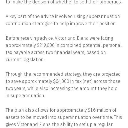
to make the decision of whether to sell their properties.
A key part of the advice involved using superannuation
contribution strategies to help improve their position.
Before receiving advice, Victor and Elena were facing
approximately $219,000 in combined potential personal
tax payable across two financial years, based on
current legislation.
Through the recommended strategy, they are projected
to save approximately $64,000 in tax (net) across those
two years, while also increasing the amount they hold
in superannuation.
The plan also allows for approximately $1.6 million of
assets to be moved into superannuation over time. This
gives Victor and Elena the ability to set up a regular