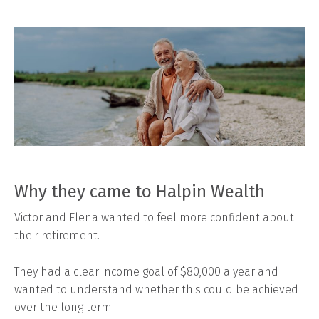
Why they came to Halpin Wealth
Victor and Elena wanted to feel more confident about
their retirement.
They had a clear income goal of $80,000 a year and
wanted to understand whether this could be achieved
over the long term.