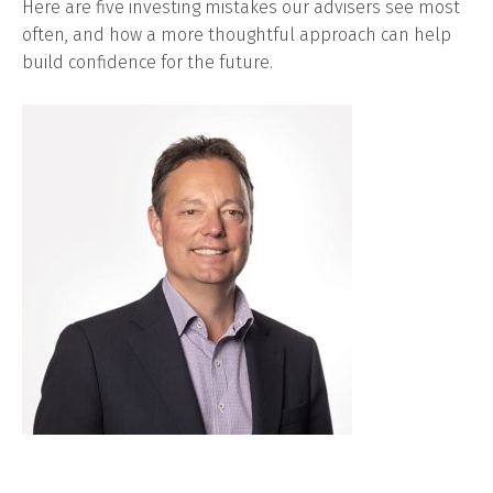
Here are five investing mistakes our advisers see most
often, and how a more thoughtful approach can help
build confidence for the future.