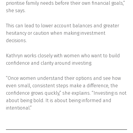
prioritise family needs before their own financial goals,”
she says.
This can lead to lower account balances and greater
hesitancy or caution when making investment
decisions.
Kathryn works closely with women who want to build
confidence and clarity around investing.
“Once women understand their options and see how
even small, consistent steps make a difference, the
confidence grows quickly,” she explains. “Investing is not
about being bold. It is about being informed and
intentional.”