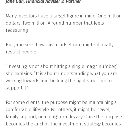
Jane Gun, Financial Adviser & Partner
Many investors have a target figure in mind. One million
dollars. Two million. A round number that feels
reassuring.
But Jane sees how this mindset can unintentionally
restrict people.
“Investing is not about hitting a single magic number,”
she explains. “It is about understanding what you are
working towards and building the right structure to
support it.”
For some clients, the purpose might be maintaining a
comfortable lifestyle. For others, it might be travel,
family support, or a long-term legacy. Once the purpose
becomes the anchor, the investment strategy becomes