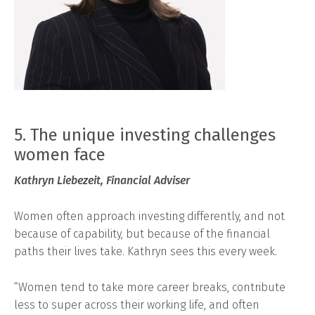
5. The unique investing challenges
women face
Kathryn Liebezeit, Financial Adviser
Women often approach investing differently, and not
because of capability, but because of the financial
paths their lives take. Kathryn sees this every week.
“Women tend to take more career breaks, contribute
less to super across their working life, and often