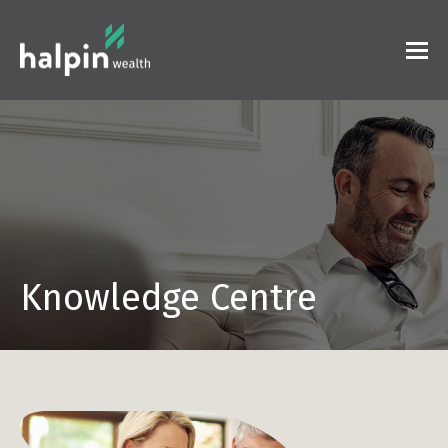
Knowledge Centre