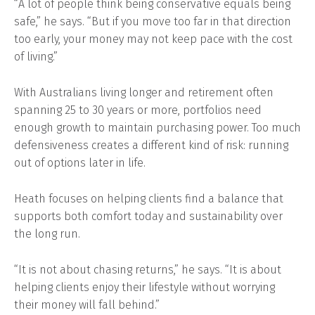
“A lot of people think being conservative equals being
safe,” he says. “But if you move too far in that direction
too early, your money may not keep pace with the cost
of living.”
With Australians living longer and retirement often
spanning 25 to 30 years or more, portfolios need
enough growth to maintain purchasing power. Too much
defensiveness creates a different kind of risk: running
out of options later in life.
Heath focuses on helping clients find a balance that
supports both comfort today and sustainability over
the long run.
“It is not about chasing returns,” he says. “It is about
helping clients enjoy their lifestyle without worrying
their money will fall behind.”