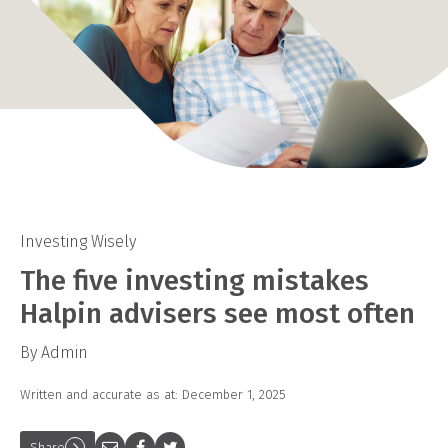
Investing Wisely
The five investing mistakes
Halpin advisers see most often
By Admin
Written and accurate as at: December 1, 2025
Share