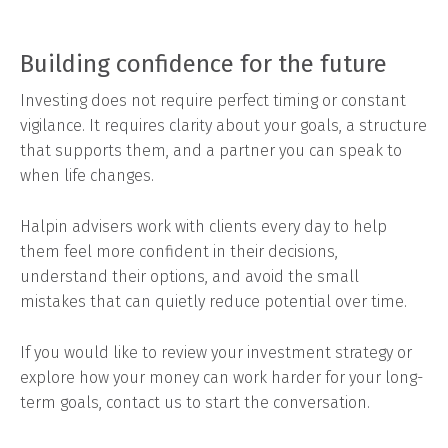
Building confidence for the future
Investing does not require perfect timing or constant
vigilance. It requires clarity about your goals, a structure
that supports them, and a partner you can speak to
when life changes.
Halpin advisers work with clients every day to help
them feel more confident in their decisions,
understand their options, and avoid the small
mistakes that can quietly reduce potential over time.
If you would like to review your investment strategy or
explore how your money can work harder for your long-
term goals, contact us to start the conversation.