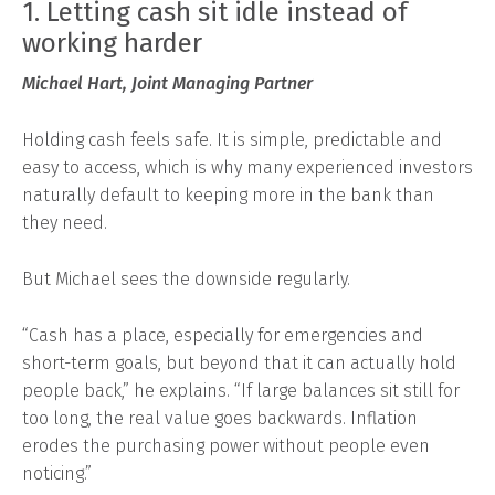
1. Letting cash sit idle instead of
working harder
Michael Hart, Joint Managing Partner
Holding cash feels safe. It is simple, predictable and
easy to access, which is why many experienced investors
naturally default to keeping more in the bank than
they need.
But Michael sees the downside regularly.
“Cash has a place, especially for emergencies and
short-term goals, but beyond that it can actually hold
people back,” he explains. “If large balances sit still for
too long, the real value goes backwards. Inflation
erodes the purchasing power without people even
noticing.”