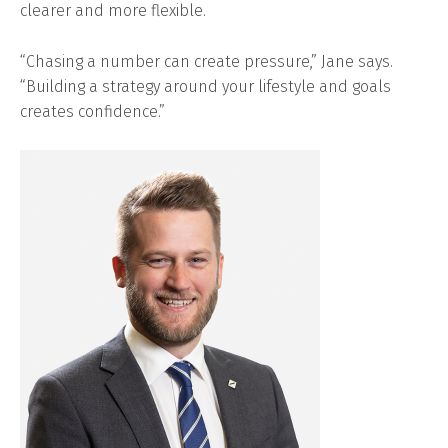
clearer and more flexible.
“Chasing a number can create pressure,” Jane says.
“Building a strategy around your lifestyle and goals
creates confidence.”