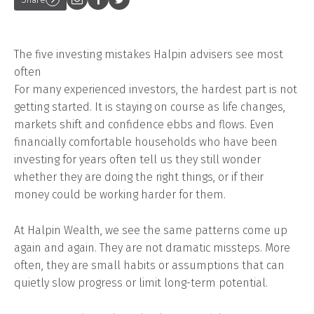
The five investing mistakes Halpin advisers see most
often
For many experienced investors, the hardest part is not
getting started. It is staying on course as life changes,
markets shift and confidence ebbs and flows. Even
financially comfortable households who have been
investing for years often tell us they still wonder
whether they are doing the right things, or if their
money could be working harder for them.
At Halpin Wealth, we see the same patterns come up
again and again. They are not dramatic missteps. More
often, they are small habits or assumptions that can
quietly slow progress or limit long-term potential.