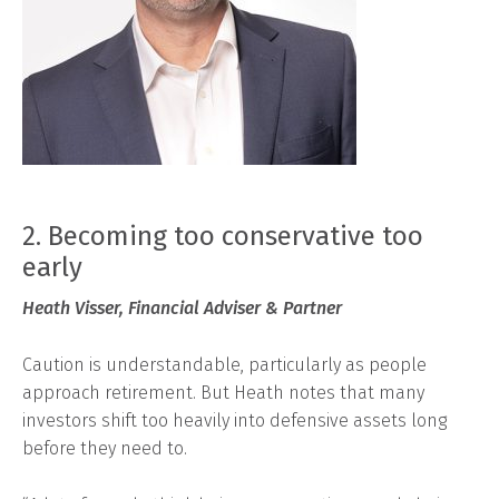
2. Becoming too conservative too
early
Heath Visser, Financial Adviser & Partner
Caution is understandable, particularly as people
approach retirement. But Heath notes that many
investors shift too heavily into defensive assets long
before they need to.