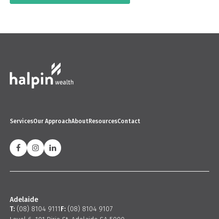
Services
Our Approach
About
Resources
Contact
Adelaide
T:
(08) 8104 9111
F:
(08) 8104 9107