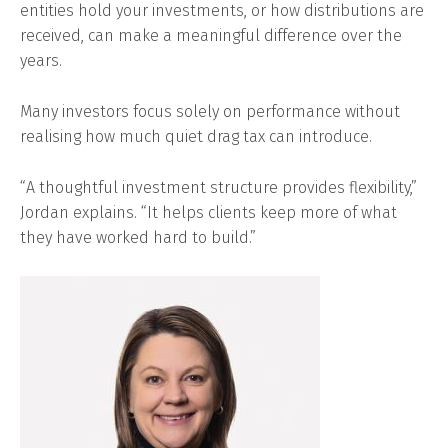
entities hold your investments, or how distributions are
received, can make a meaningful difference over the
years.
Many investors focus solely on performance without
realising how much quiet drag tax can introduce.
“A thoughtful investment structure provides flexibility,”
Jordan explains. “It helps clients keep more of what
they have worked hard to build.”