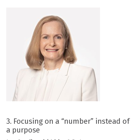
3. Focusing on a “number” instead of
a purpose