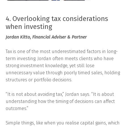
4. Overlooking tax considerations
when investing
Jordan Kitto, Financial Adviser & Partner
Tax is one of the most underestimated factors in long-
term investing. Jordan often meets clients who have
strong investment knowledge, yet still lose
unnecessary value through poorly timed sales, holding
structures or portfolio decisions.
“It is not about avoiding tax,” Jordan says. “It is about
understanding how the timing of decisions can affect
outcomes.”
Simple things, like when you realise capital gains, which