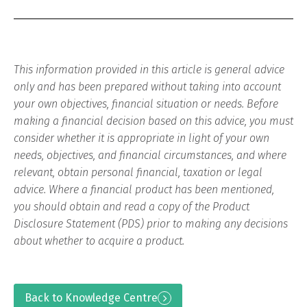
This information provided in this article is general advice
only and has been prepared without taking into account
your own objectives, financial situation or needs. Before
making a financial decision based on this advice, you must
consider whether it is appropriate in light of your own
needs, objectives, and financial circumstances, and where
relevant, obtain personal financial, taxation or legal
advice. Where a financial product has been mentioned,
you should obtain and read a copy of the Product
Disclosure Statement (PDS) prior to making any decisions
about whether to acquire a product.
Back to Knowledge Centre