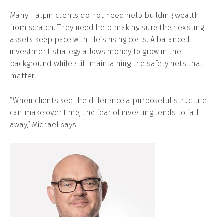
Many Halpin clients do not need help building wealth
from scratch. They need help making sure their existing
assets keep pace with life’s rising costs. A balanced
investment strategy allows money to grow in the
background while still maintaining the safety nets that
matter.
“When clients see the difference a purposeful structure
can make over time, the fear of investing tends to fall
away,” Michael says.