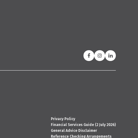
Privacy Policy
Financial Services Guide (2 July 2026)
General Advice Disclaimer
Reference Checking Arrangements