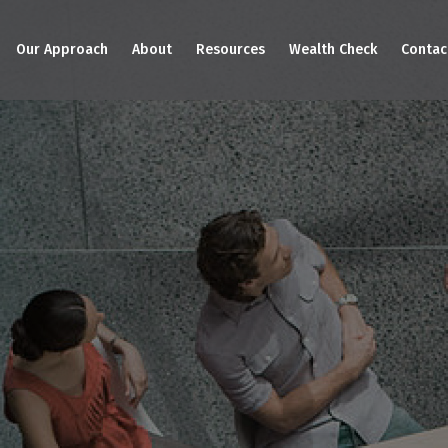
Our Approach
About
Resources
Wealth Check
Contac