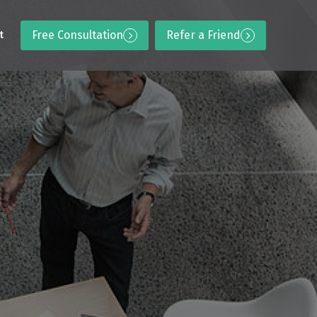
Free Consultation
Refer a Friend
t