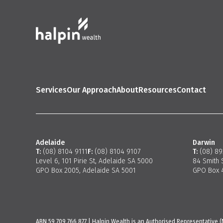
Services
Our Approach
About
Resources
Contact
Adelaide
Darwin
T:
(08) 8104 9111
F:
(08) 8104 9107
T:
(08) 8
Level 6, 101 Pirie St, Adelaide SA 5000
84 Smith 
GPO Box 2005, Adelaide SA 5001
GPO Box 4
ABN 59 709 766 877 | Halpin Wealth is an Authorised Representative (