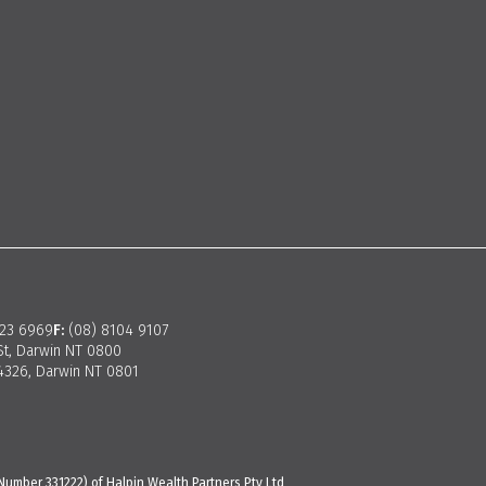
923 6969
F:
(08) 8104 9107
St, Darwin NT 0800
326, Darwin NT 0801
Number 331222) of Halpin Wealth Partners Pty Ltd