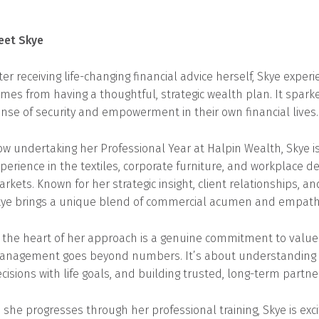
eet Skye
ter receiving life-changing financial advice herself, Skye exper
mes from having a thoughtful, strategic wealth plan. It spar
nse of security and empowerment in their own financial lives.
w undertaking her Professional Year at Halpin Wealth, Skye i
perience in the textiles, corporate furniture, and workplace de
rkets. Known for her strategic insight, client relationships, a
ye brings a unique blend of commercial acumen and empathy t
 the heart of her approach is a genuine commitment to values
nagement goes beyond numbers. It’s about understanding wha
cisions with life goals, and building trusted, long-term partne
 she progresses through her professional training, Skye is exc