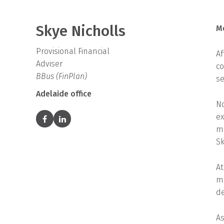
Skye Nicholls
M
Provisional Financial
Af
Adviser
co
BBus (FinPlan)
se
Adelaide office
No
ex
ma
Sk
At
ma
de
As