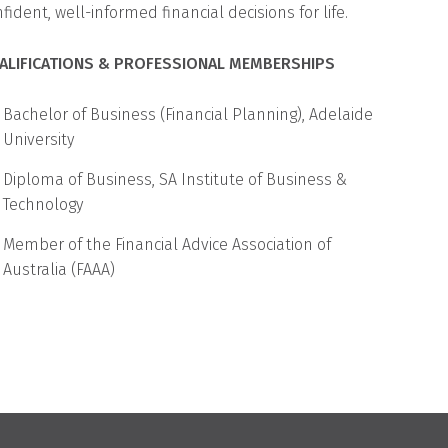
ident, well-informed financial decisions for life.
ALIFICATIONS & PROFESSIONAL MEMBERSHIPS
Bachelor of Business (Financial Planning), Adelaide
University
Diploma of Business, SA Institute of Business &
Technology
Member of the Financial Advice Association of
Australia (FAAA)