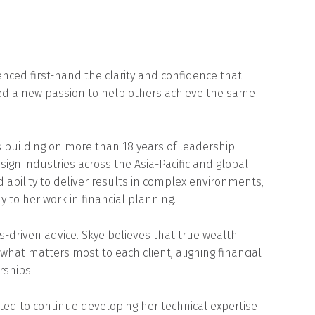
ienced first-hand the clarity and confidence that
ked a new passion to help others achieve the same
s building on more than 18 years of leadership
sign industries across the Asia-Pacific and global
nd ability to deliver results in complex environments,
o her work in financial planning.
-driven advice. Skye believes that true wealth
t matters most to each client, aligning financial
rships.
ited to continue developing her technical expertise