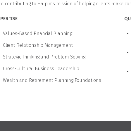
d contributing to Halpin’s mission of helping clients make conf
XPERTISE
QU
Values-Based Financial Planning
Client Relationship Management
Strategic Thinking and Problem Solving
Cross-Cultural Business Leadership
Wealth and Retirement Planning Foundations