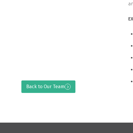
an
E
Back to Our Team