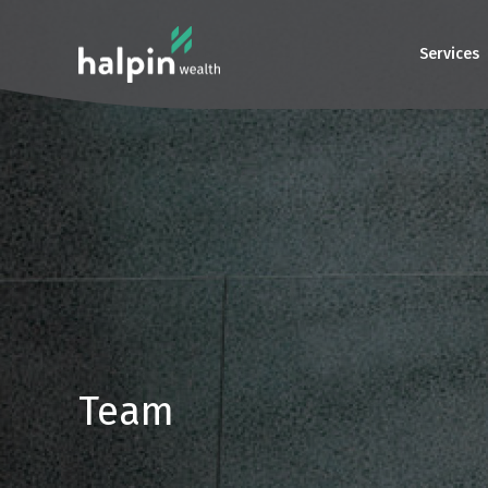
Services
Team