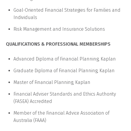
Goal-Oriented Financial Strategies for Families and
Individuals
Risk Management and Insurance Solutions
QUALIFICATIONS & PROFESSIONAL MEMBERSHIPS
Advanced Diploma of Financial Planning, Kaplan
Graduate Diploma of Financial Planning, Kaplan
Master of Financial Planning, Kaplan
Financial Adviser Standards and Ethics Authority
(FASEA) Accredited
Member of the Financial Advice Association of
Australia (FAAA)