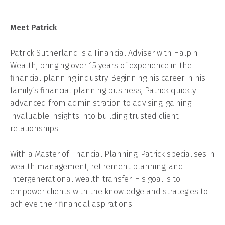
Meet Patrick
Patrick Sutherland is a Financial Adviser with Halpin
Wealth, bringing over 15 years of experience in the
financial planning industry. Beginning his career in his
family’s financial planning business, Patrick quickly
advanced from administration to advising, gaining
invaluable insights into building trusted client
relationships.
With a Master of Financial Planning, Patrick specialises in
wealth management, retirement planning, and
intergenerational wealth transfer. His goal is to
empower clients with the knowledge and strategies to
achieve their financial aspirations.