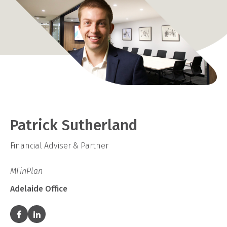
Patrick Sutherland
Financial Adviser & Partner
MFinPlan
Adelaide Office