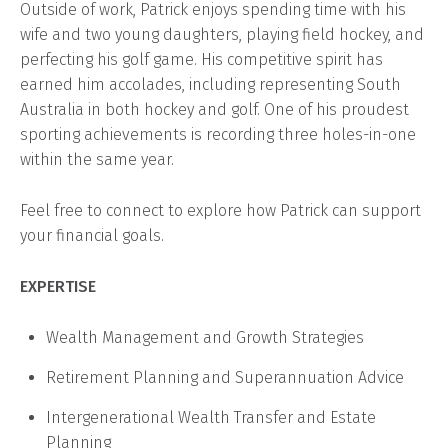
Outside of work, Patrick enjoys spending time with his
wife and two young daughters, playing field hockey, and
perfecting his golf game. His competitive spirit has
earned him accolades, including representing South
Australia in both hockey and golf. One of his proudest
sporting achievements is recording three holes-in-one
within the same year.
Feel free to connect to explore how Patrick can support
your financial goals.
EXPERTISE
Wealth Management and Growth Strategies
Retirement Planning and Superannuation Advice
Intergenerational Wealth Transfer and Estate
Planning