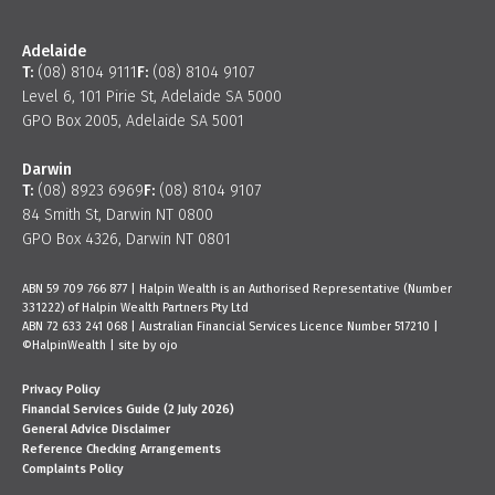
Adelaide
T:
(08) 8104 9111
F:
(08) 8104 9107
Level 6, 101 Pirie St, Adelaide SA 5000
GPO Box 2005, Adelaide SA 5001
Darwin
T:
(08) 8923 6969
F:
(08) 8104 9107
84 Smith St, Darwin NT 0800
GPO Box 4326, Darwin NT 0801
ABN 59 709 766 877 | Halpin Wealth is an Authorised Representative (Number
331222) of Halpin Wealth Partners Pty Ltd
ABN 72 633 241 068 | Australian Financial Services Licence Number 517210 |
©HalpinWealth |
site by ojo
Privacy Policy
Financial Services Guide (2 July 2026)
General Advice Disclaimer
Reference Checking Arrangements
Complaints Policy