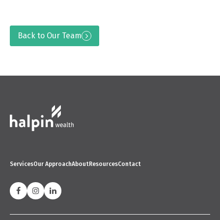
Back to Our Team
Services
Our Approach
About
Resources
Contact