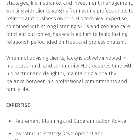
strategies, life insurance, and investment management,
working with clients ranging from young professionals to
retirees and business owners. His technical expertise,
combined with strong listening skills and genuine care
for client outcomes, has enabled him to build lasting
relationships founded on trust and professionalism.
When not advising clients, Jacky is actively involved in
his local church and community. He treasures time with
his partner and daughter, maintaining a healthy
balance between his professional commitments and
family life.
EXPERTISE
Retirement Planning and Superannuation Advice
Investment Strategy Development and