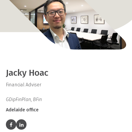
Jacky Hoac
Financial Adviser
GDipFinPlan, BFin
Adelaide office