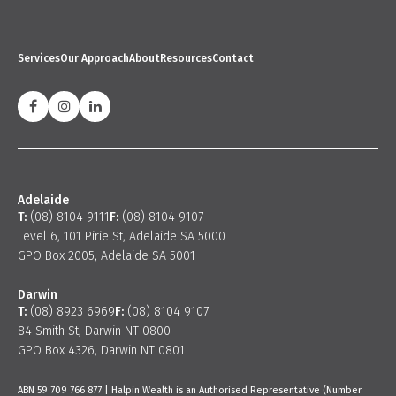
Services
Our Approach
About
Resources
Contact
Adelaide
T:
(08) 8104 9111
F:
(08) 8104 9107
Level 6, 101 Pirie St, Adelaide SA 5000
GPO Box 2005, Adelaide SA 5001
Darwin
T:
(08) 8923 6969
F:
(08) 8104 9107
84 Smith St, Darwin NT 0800
GPO Box 4326, Darwin NT 0801
ABN 59 709 766 877 | Halpin Wealth is an Authorised Representative (Number