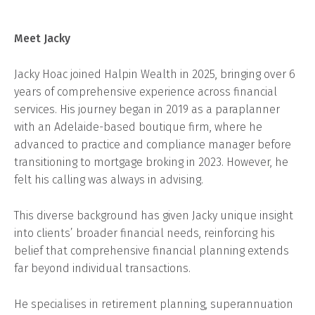
Meet Jacky
Jacky Hoac joined Halpin Wealth in 2025, bringing over 6
years of comprehensive experience across financial
services. His journey began in 2019 as a paraplanner
with an Adelaide-based boutique firm, where he
advanced to practice and compliance manager before
transitioning to mortgage broking in 2023. However, he
felt his calling was always in advising.
This diverse background has given Jacky unique insight
into clients’ broader financial needs, reinforcing his
belief that comprehensive financial planning extends
far beyond individual transactions.
He specialises in retirement planning, superannuation