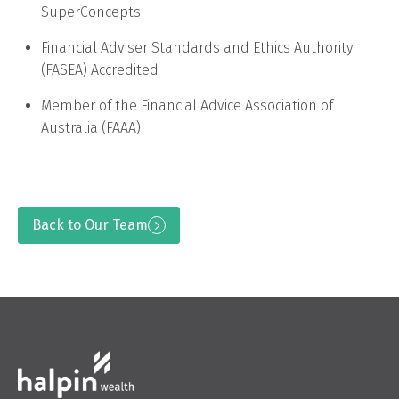
SuperConcepts
Financial Adviser Standards and Ethics Authority
(FASEA) Accredited
Member of the Financial Advice Association of
Australia (FAAA)
Back to Our Team