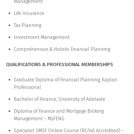
Management
Life Insurance
Tax Planning
Investment Management
Comprehensive & Holistic Financial Planning
QUALIFICATIONS & PROFESSIONAL MEMBERSHIPS
Graduate Diploma of Financial Planning, Kaplan
Professional
Bachelor of Finance, University of Adelaide
Diploma of Finance and Mortgage Broking
Management – MyFENG
Specialist SMSF Online Course (RG146 Accredited) –