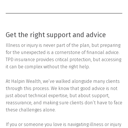
Get the right support and advice
Illness or injury is never part of the plan, but preparing
for the unexpected is a cornerstone of financial advice.
TPD insurance provides critical protection, but accessing
it can be complex without the right help.
At Halpin Wealth, we’ve walked alongside many clients
through this process. We know that good advice is not
just about technical expertise, but about support,
reassurance, and making sure clients don’t have to face
these challenges alone.
If you or someone you love is navigating illness or injury