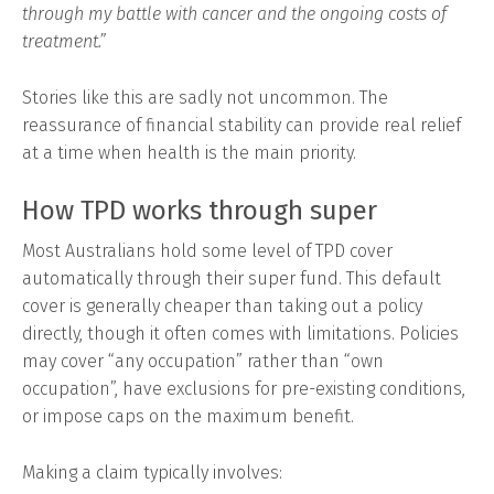
through my battle with cancer and the ongoing costs of
treatment.”
Stories like this are sadly not uncommon. The
reassurance of financial stability can provide real relief
at a time when health is the main priority.
How TPD works through super
Most Australians hold some level of TPD cover
automatically through their super fund. This default
cover is generally cheaper than taking out a policy
directly, though it often comes with limitations. Policies
may cover “any occupation” rather than “own
occupation”, have exclusions for pre-existing conditions,
or impose caps on the maximum benefit.
Making a claim typically involves: