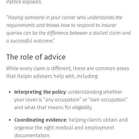
Patrick explains.
“Having someone in your corner who understands the
requirements and knows how to respond to insurer
queries can be the difference between a stalled claim and
a successful outcome.”
The role of advice
While every claim is different, there are common areas
that Halpin advisers help with, including:
Interpreting the policy
: understanding whether
your cover is “any occupation” or “own occupation”
and what that means for eligibility.
Coordinating evidence:
helping clients obtain and
organise the right medical and employment
documentation.