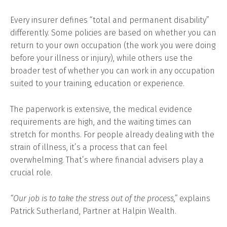
Every insurer defines “total and permanent disability”
differently. Some policies are based on whether you can
return to your own occupation (the work you were doing
before your illness or injury), while others use the
broader test of whether you can work in any occupation
suited to your training, education or experience.
The paperwork is extensive, the medical evidence
requirements are high, and the waiting times can
stretch for months. For people already dealing with the
strain of illness, it’s a process that can feel
overwhelming. That’s where financial advisers play a
crucial role.
“Our job is to take the stress out of the process,”
explains
Patrick Sutherland, Partner at Halpin Wealth.