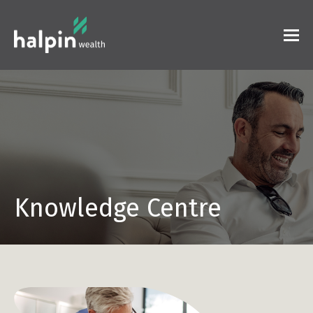
Knowledge Centre