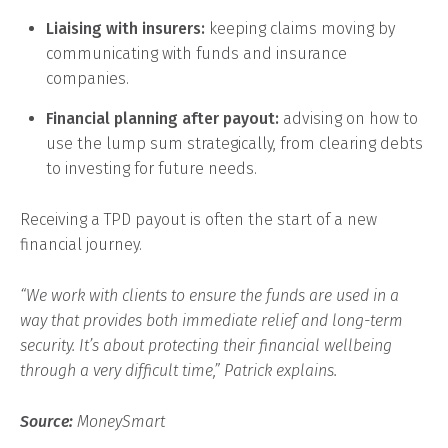
Liaising with insurers:
keeping claims moving by
communicating with funds and insurance
companies.
Financial planning after payout:
advising on how to
use the lump sum strategically, from clearing debts
to investing for future needs.
Receiving a TPD payout is often the start of a new
financial journey.
“We work with clients to ensure the funds are used in a
way that provides both immediate relief and long-term
security. It’s about protecting their financial wellbeing
through a very difficult time,” Patrick explains.
Source:
MoneySmart