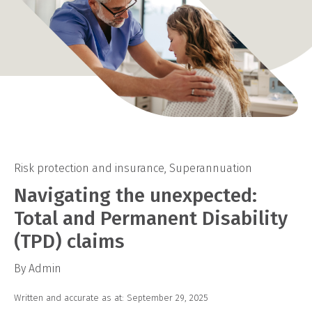
Risk protection and insurance
,
Superannuation
Navigating the unexpected:
Total and Permanent Disability
(TPD) claims
By Admin
Written and accurate as at: September 29, 2025