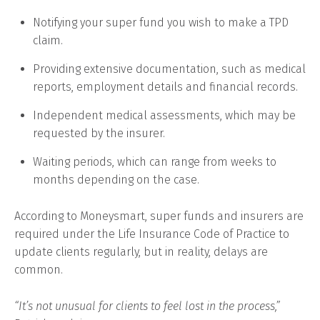
Notifying your super fund you wish to make a TPD
claim.
Providing extensive documentation, such as medical
reports, employment details and financial records.
Independent medical assessments, which may be
requested by the insurer.
Waiting periods, which can range from weeks to
months depending on the case.
According to Moneysmart, super funds and insurers are
required under the Life Insurance Code of Practice to
update clients regularly, but in reality, delays are
common.
“It’s not unusual for clients to feel lost in the process,”