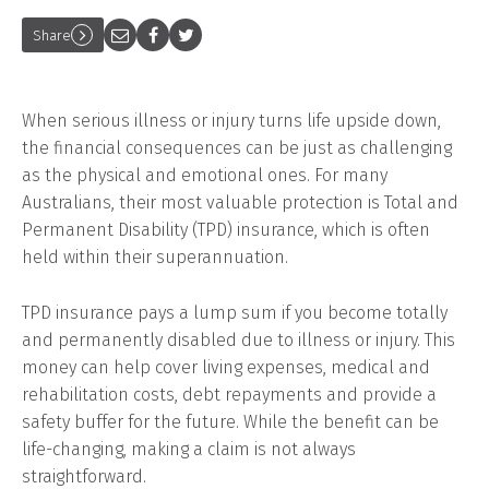
Share
When serious illness or injury turns life upside down,
the financial consequences can be just as challenging
as the physical and emotional ones. For many
Australians, their most valuable protection is Total and
Permanent Disability (TPD) insurance, which is often
held within their superannuation.
TPD insurance pays a lump sum if you become totally
and permanently disabled due to illness or injury. This
money can help cover living expenses, medical and
rehabilitation costs, debt repayments and provide a
safety buffer for the future. While the benefit can be
life-changing, making a claim is not always
straightforward.