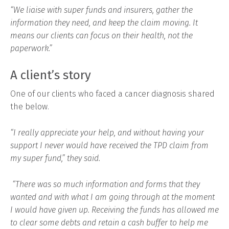
“We liaise with super funds and insurers, gather the
information they need, and keep the claim moving. It
means our clients can focus on their health, not the
paperwork.”
A client’s story
One of our clients who faced a cancer diagnosis shared
the below.
“I really appreciate your help, and without having your
support I never would have received the TPD claim from
my super fund,” they said.
“There was so much information and forms that they
wanted and with what I am going through at the moment
I would have given up. Receiving the funds has allowed me
to clear some debts and retain a cash buffer to help me