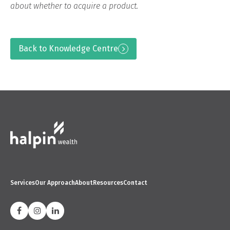
about whether to acquire a product.
Back to Knowledge Centre
Services
Our Approach
About
Resources
Contact