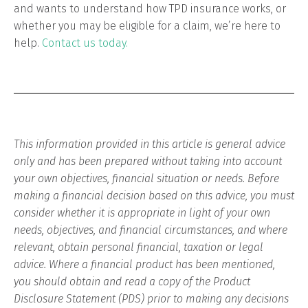
and wants to understand how TPD insurance works, or
whether you may be eligible for a claim, we’re here to
help.
Contact us today.
This information provided in this article is general advice
only and has been prepared without taking into account
your own objectives, financial situation or needs. Before
making a financial decision based on this advice, you must
consider whether it is appropriate in light of your own
needs, objectives, and financial circumstances, and where
relevant, obtain personal financial, taxation or legal
advice. Where a financial product has been mentioned,
you should obtain and read a copy of the Product
Disclosure Statement (PDS) prior to making any decisions