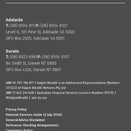
Adelaide
T:
(08) 8104 9111
F:
(08) 8104 9107
Level 6, 101 Pirie St, Adelaide SA 5000
GPO Box 2005, Adelaide SA 5001
Darwin
T:
(08) 8923 6969
F:
(08) 8104 9107
84 Smith St, Darwin NT 0800
GPO Box 4326, Darwin NT 0801
ABN 59 709 766 877 | Halpin Wealth is an Authorised Representative (Number
331222) of Halpin Wealth Partners Pty Ltd
ABN 72 633 241 068 | Australian Financial Services Licence Number 517210 |
©HalpinWealth |
site by ojo
Privacy Policy
Financial Services Guide (2 July 2026)
General Advice Disclaimer
Reference Checking Arrangements
Complaints Policy