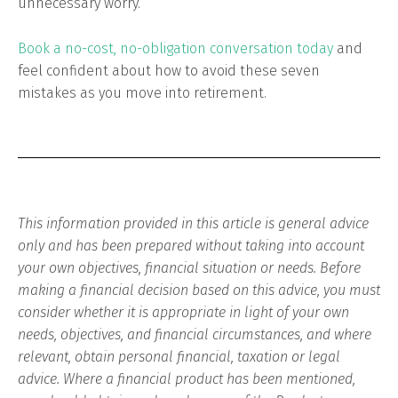
unnecessary worry.
Book a no-cost, no-obligation conversation today
and
feel confident about how to avoid these seven
mistakes as you move into retirement.
This information provided in this article is general advice
only and has been prepared without taking into account
your own objectives, financial situation or needs. Before
making a financial decision based on this advice, you must
consider whether it is appropriate in light of your own
needs, objectives, and financial circumstances, and where
relevant, obtain personal financial, taxation or legal
advice. Where a financial product has been mentioned,