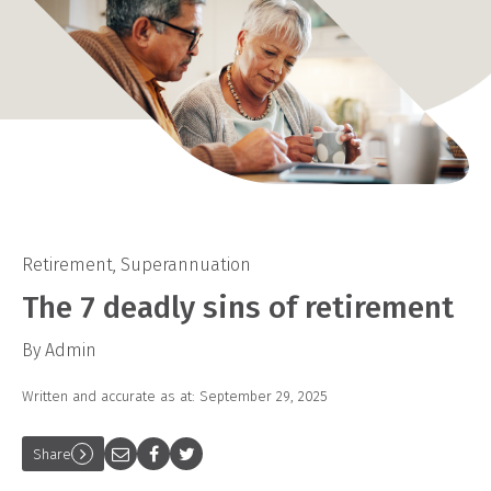
Retirement
,
Superannuation
The 7 deadly sins of retirement
By Admin
Written and accurate as at: September 29, 2025
Share