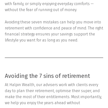
with family, or simply enjoying everyday comforts —
without the fear of running out of money.
Avoiding these seven mistakes can help you move into
retirement with confidence and peace of mind. The right
financial strategy ensures your savings support the
lifestyle you want for as long as you need.
Avoiding the 7 sins of retirement
At Halpin Wealth, our advisers work with clients every
day to plan their retirement, optimise their super, and
make the most of their entitlements. Most importantly,
we help you enjoy the years ahead without