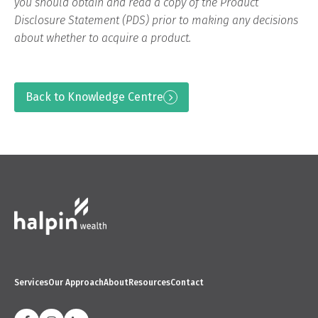
you should obtain and read a copy of the Product
Disclosure Statement (PDS) prior to making any decisions
about whether to acquire a product.
Back to Knowledge Centre
Services
Our Approach
About
Resources
Contact