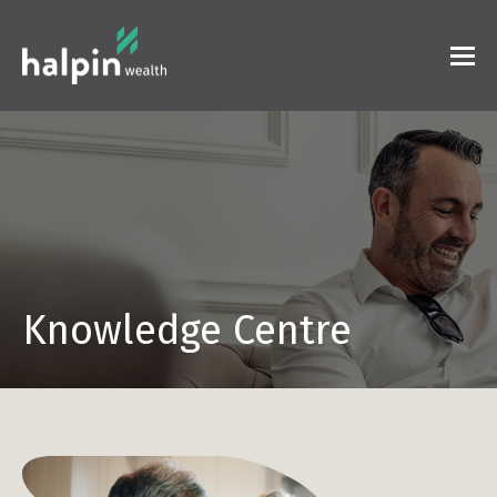
Knowledge Centre