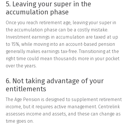
5. Leaving your super in the
accumulation phase
Once you reach retirement age, leaving your super in
the accumulation phase can be a costly mistake.
Investment earnings in accumulation are taxed at up
to 15%, while moving into an account-based pension
generally makes earnings tax-free. Transitioning at the
right time could mean thousands more in your pocket
over the years.
6. Not taking advantage of your
entitlements
The Age Pension is designed to supplement retirement
income, but it requires active management. Centrelink
assesses income and assets, and these can change as
time goes on.