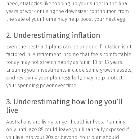
need, strategies like topping up your super in the final
years of work or using the downsizer contribution from
the sale of your home may help boost your nest egg.
2. Underestimating inflation
Even the best-laid plans can be undone if inflation isn’t
factored in. A retirement income that feels comfortable
today may not stretch nearly as far in 10 or 15 years.
Ensuring your investments include some growth assets,
and reviewing your plan regularly, may help protect
your spending power over time.
3. Underestimating how long you’ll
live
Australians are living longer, healthier lives. Planning
only until age 85 could leave you financially exposed if
you live into your 90s or beyond. Your plan should