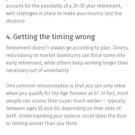
account for the possibility of a 25–30 year retirement,
with strategies in place to make your income last the
distance.
4. Getting the timing wrong
Retirement doesn’t always go according to plan. Illness,
redundancy or market downturns can force some into
early retirement, while others keep working longer than
necessary out of uncertainty.
One common misconception is that you can only retire
when you qualify for the Age Pension at 67. In fact, most
people can access their super much earlier — typically
between ages 55 and 60, depending on their date of
birth. Understanding your options could open the door
to retiring sooner than you think.