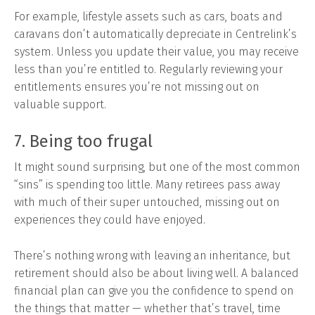
For example, lifestyle assets such as cars, boats and
caravans don’t automatically depreciate in Centrelink’s
system. Unless you update their value, you may receive
less than you’re entitled to. Regularly reviewing your
entitlements ensures you’re not missing out on
valuable support.
7. Being too frugal
It might sound surprising, but one of the most common
“sins” is spending too little. Many retirees pass away
with much of their super untouched, missing out on
experiences they could have enjoyed.
There’s nothing wrong with leaving an inheritance, but
retirement should also be about living well. A balanced
financial plan can give you the confidence to spend on
the things that matter — whether that’s travel, time