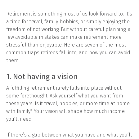
Retirement is something most of us look forward to. It’s
a time for travel, family, hobbies, or simply enjoying the
freedom of not working. But without careful planning, a
few avoidable mistakes can make retirement more
stressful than enjoyable. Here are seven of the most
common traps retirees fall into, and how you can avoid
them.
1. Not having a vision
A fulfilling retirement rarely falls into place without
some forethought. Ask yourself what you want from
these years. Is it travel, hobbies, or more time at home
with family? Your vision will shape how much income
you’ll need.
If there’s a gap between what you have and what you’ll