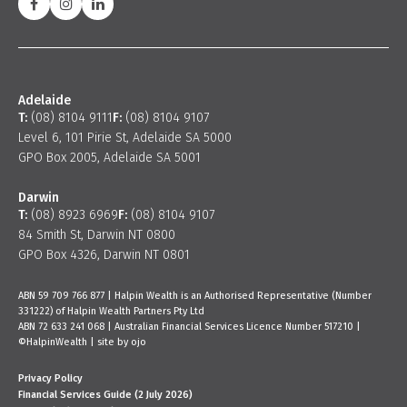
Adelaide
T:
(08) 8104 9111
F:
(08) 8104 9107
Level 6, 101 Pirie St, Adelaide SA 5000
GPO Box 2005, Adelaide SA 5001
Darwin
T:
(08) 8923 6969
F:
(08) 8104 9107
84 Smith St, Darwin NT 0800
GPO Box 4326, Darwin NT 0801
ABN 59 709 766 877 | Halpin Wealth is an Authorised Representative (Number
331222) of Halpin Wealth Partners Pty Ltd
ABN 72 633 241 068 | Australian Financial Services Licence Number 517210 |
©HalpinWealth |
site by ojo
Privacy Policy
Financial Services Guide (2 July 2026)