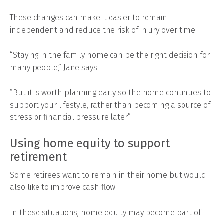
These changes can make it easier to remain
independent and reduce the risk of injury over time.
“Staying in the family home can be the right decision for
many people,” Jane says.
“But it is worth planning early so the home continues to
support your lifestyle, rather than becoming a source of
stress or financial pressure later.”
Using home equity to support
retirement
Some retirees want to remain in their home but would
also like to improve cash flow.
In these situations, home equity may become part of