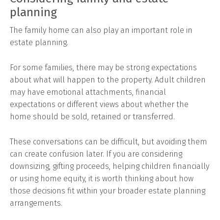
planning
The family home can also play an important role in
estate planning.
For some families, there may be strong expectations
about what will happen to the property. Adult children
may have emotional attachments, financial
expectations or different views about whether the
home should be sold, retained or transferred.
These conversations can be difficult, but avoiding them
can create confusion later. If you are considering
downsizing, gifting proceeds, helping children financially
or using home equity, it is worth thinking about how
those decisions fit within your broader estate planning
arrangements.