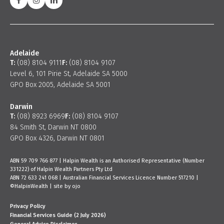
Adelaide
T:
(08) 8104 9111
F:
(08) 8104 9107
Level 6, 101 Pirie St, Adelaide SA 5000
GPO Box 2005, Adelaide SA 5001
Darwin
T:
(08) 8923 6969
F:
(08) 8104 9107
84 Smith St, Darwin NT 0800
GPO Box 4326, Darwin NT 0801
ABN 59 709 766 877 | Halpin Wealth is an Authorised Representative (Number
331222) of Halpin Wealth Partners Pty Ltd
ABN 72 633 241 068 | Australian Financial Services Licence Number 517210 |
©HalpinWealth |
site by ojo
Privacy Policy
Financial Services Guide (2 July 2026)