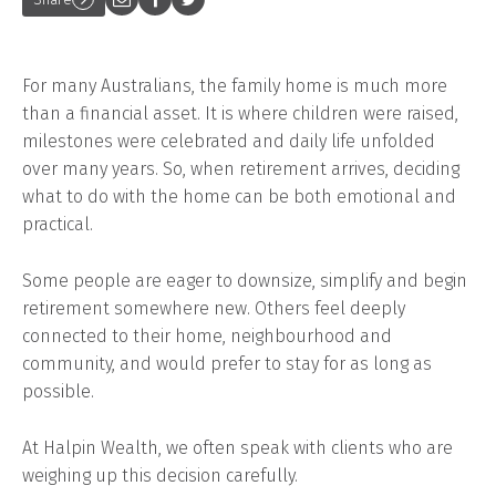
For many Australians, the family home is much more
than a financial asset. It is where children were raised,
milestones were celebrated and daily life unfolded
over many years. So, when retirement arrives, deciding
what to do with the home can be both emotional and
practical.
Some people are eager to downsize, simplify and begin
retirement somewhere new. Others feel deeply
connected to their home, neighbourhood and
community, and would prefer to stay for as long as
possible.
At Halpin Wealth, we often speak with clients who are
weighing up this decision carefully.