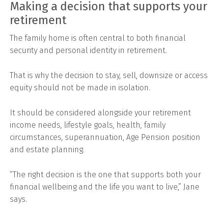
Making a decision that supports your
retirement
The family home is often central to both financial
security and personal identity in retirement.
That is why the decision to stay, sell, downsize or access
equity should not be made in isolation.
It should be considered alongside your retirement
income needs, lifestyle goals, health, family
circumstances, superannuation, Age Pension position
and estate planning.
“The right decision is the one that supports both your
financial wellbeing and the life you want to live,” Jane
says.