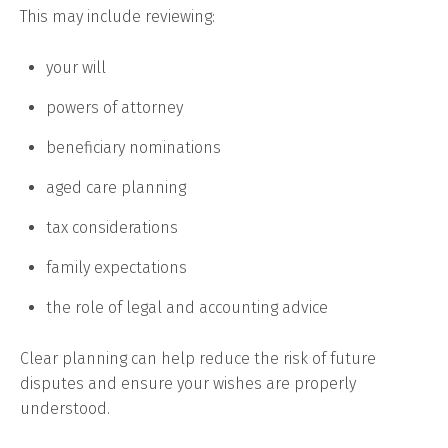
This may include reviewing:
your will
powers of attorney
beneficiary nominations
aged care planning
tax considerations
family expectations
the role of legal and accounting advice
Clear planning can help reduce the risk of future
disputes and ensure your wishes are properly
understood.