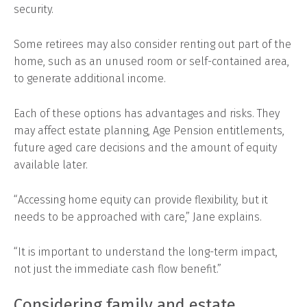
security.
Some retirees may also consider renting out part of the
home, such as an unused room or self-contained area,
to generate additional income.
Each of these options has advantages and risks. They
may affect estate planning, Age Pension entitlements,
future aged care decisions and the amount of equity
available later.
“Accessing home equity can provide flexibility, but it
needs to be approached with care,” Jane explains.
“It is important to understand the long-term impact,
not just the immediate cash flow benefit.”
Considering family and estate