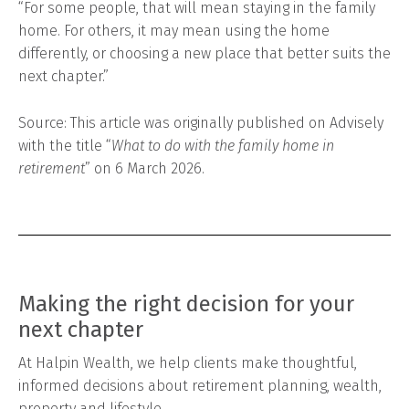
“For some people, that will mean staying in the family
home. For others, it may mean using the home
differently, or choosing a new place that better suits the
next chapter.”
Source: This article was originally published on Advisely
with the title “
What to do with the family home in
retirement
” on 6 March 2026.
Making the right decision for your
next chapter
At Halpin Wealth, we help clients make thoughtful,
informed decisions about retirement planning, wealth,
property and lifestyle.