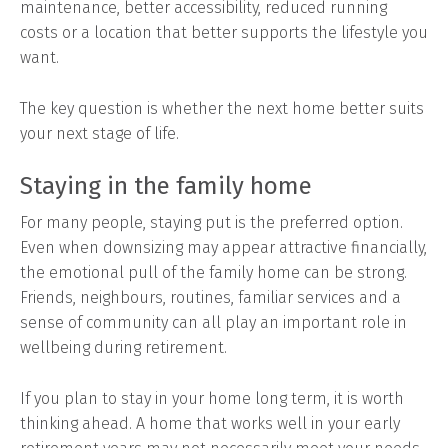
maintenance, better accessibility, reduced running
costs or a location that better supports the lifestyle you
want.
The key question is whether the next home better suits
your next stage of life.
Staying in the family home
For many people, staying put is the preferred option.
Even when downsizing may appear attractive financially,
the emotional pull of the family home can be strong.
Friends, neighbours, routines, familiar services and a
sense of community can all play an important role in
wellbeing during retirement.
If you plan to stay in your home long term, it is worth
thinking ahead. A home that works well in your early