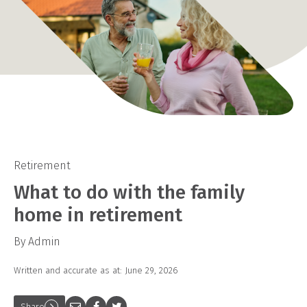
Retirement
What to do with the family
home in retirement
By Admin
Written and accurate as at: June 29, 2026
Share