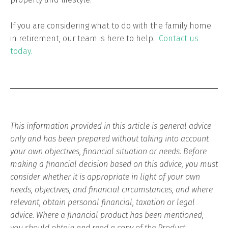
If you are considering what to do with the family home
in retirement, our team is here to help.
Contact us
today.
This information provided in this article is general advice
only and has been prepared without taking into account
your own objectives, financial situation or needs. Before
making a financial decision based on this advice, you must
consider whether it is appropriate in light of your own
needs, objectives, and financial circumstances, and where
relevant, obtain personal financial, taxation or legal
advice. Where a financial product has been mentioned,
you should obtain and read a copy of the Product