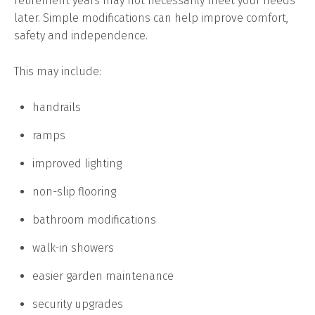
retirement years may not necessarily meet your needs
later. Simple modifications can help improve comfort,
safety and independence.
This may include:
handrails
ramps
improved lighting
non-slip flooring
bathroom modifications
walk-in showers
easier garden maintenance
security upgrades