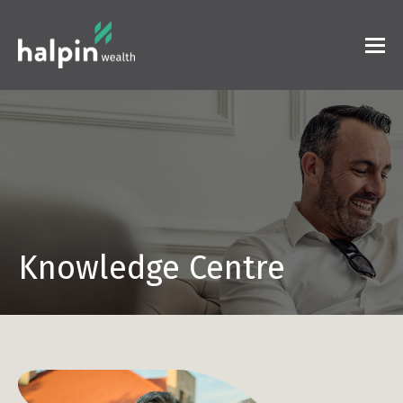
Knowledge Centre