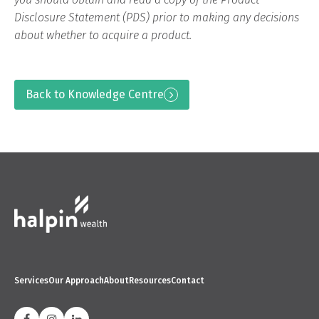
Disclosure Statement (PDS) prior to making any decisions
about whether to acquire a product.
Back to Knowledge Centre
Services
Our Approach
About
Resources
Contact