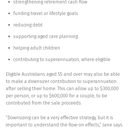
strengthening retirement cash flow
funding travel or lifestyle goals
reducing debt
supporting aged care planning
helping adult children
contributing to superannuation, where eligible
Eligible Australians aged 55 and over may also be able
to make a downsizer contribution to superannuation
after selling their home. This can allow up to $300,000
per person, or up to $600,000 for a couple, to be
contributed from the sale proceeds.
“Downsizing can be a very effective strategy, but it is
important to understand the flow-on effects,” Jane says.