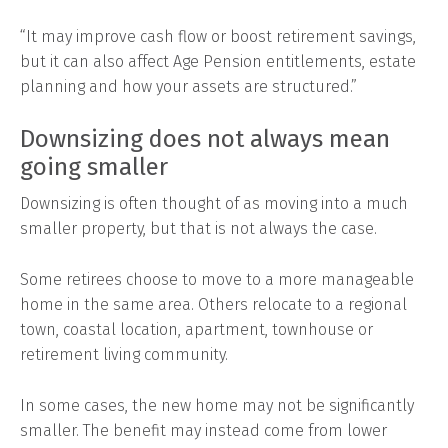
“It may improve cash flow or boost retirement savings,
but it can also affect Age Pension entitlements, estate
planning and how your assets are structured.”
Downsizing does not always mean
going smaller
Downsizing is often thought of as moving into a much
smaller property, but that is not always the case.
Some retirees choose to move to a more manageable
home in the same area. Others relocate to a regional
town, coastal location, apartment, townhouse or
retirement living community.
In some cases, the new home may not be significantly
smaller. The benefit may instead come from lower