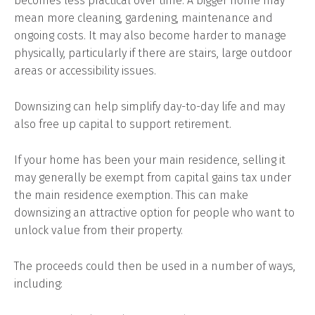
becomes less practical over time. A bigger home may
mean more cleaning, gardening, maintenance and
ongoing costs. It may also become harder to manage
physically, particularly if there are stairs, large outdoor
areas or accessibility issues.
Downsizing can help simplify day-to-day life and may
also free up capital to support retirement.
If your home has been your main residence, selling it
may generally be exempt from capital gains tax under
the main residence exemption. This can make
downsizing an attractive option for people who want to
unlock value from their property.
The proceeds could then be used in a number of ways,
including: