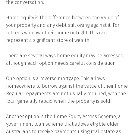
the conversation.
Home equity is the difference between the value of
your property and any debt still owing against it. For
retirees who own their home outright, this can
represent a significant store of wealth.
There are several ways home equity may be accessed,
although each option needs careful consideration.
One option is a reverse mortgage. This allows
homeowners to borrow against the value of their home.
Regular repayments are not usually required, with the
loan generally repaid when the property is sold.
Another option is the Home Equity Access Scheme, a
government loan scheme that allows eligible older
Australians to receive payments using real estate as