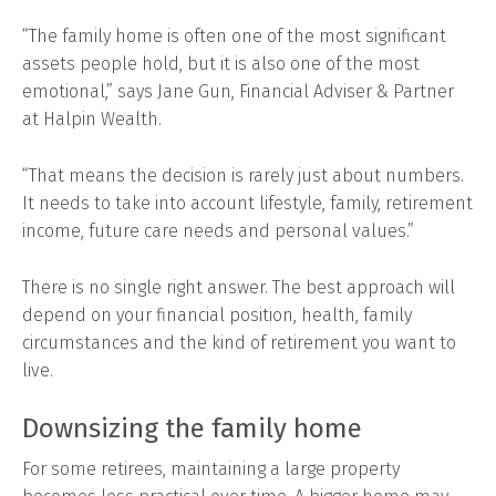
“The family home is often one of the most significant
assets people hold, but it is also one of the most
emotional,” says Jane Gun, Financial Adviser & Partner
at Halpin Wealth.
“That means the decision is rarely just about numbers.
It needs to take into account lifestyle, family, retirement
income, future care needs and personal values.”
There is no single right answer. The best approach will
depend on your financial position, health, family
circumstances and the kind of retirement you want to
live.
Downsizing the family home
For some retirees, maintaining a large property