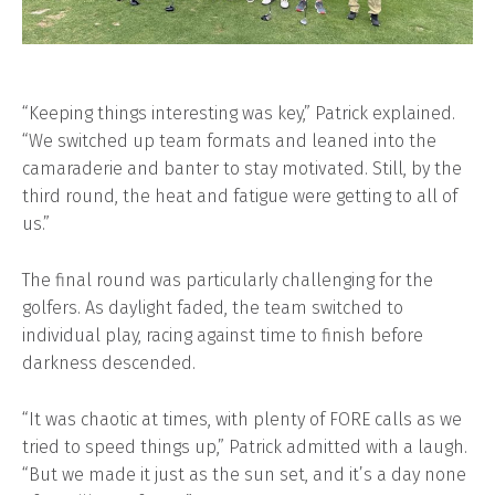
“Keeping things interesting was key,” Patrick explained.
“We switched up team formats and leaned into the
camaraderie and banter to stay motivated. Still, by the
third round, the heat and fatigue were getting to all of
us.”
The final round was particularly challenging for the
golfers. As daylight faded, the team switched to
individual play, racing against time to finish before
darkness descended.
“It was chaotic at times, with plenty of FORE calls as we
tried to speed things up,” Patrick admitted with a laugh.
“But we made it just as the sun set, and it’s a day none