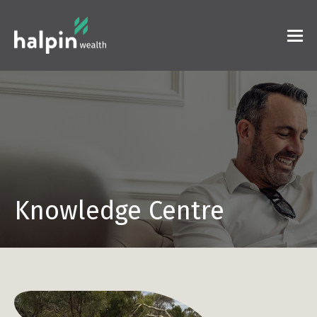
Knowledge Centre