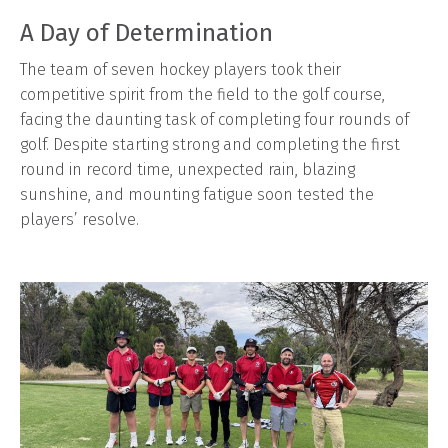
A Day of Determination
The team of seven hockey players took their
competitive spirit from the field to the golf course,
facing the daunting task of completing four rounds of
golf. Despite starting strong and completing the first
round in record time, unexpected rain, blazing
sunshine, and mounting fatigue soon tested the
players’ resolve.