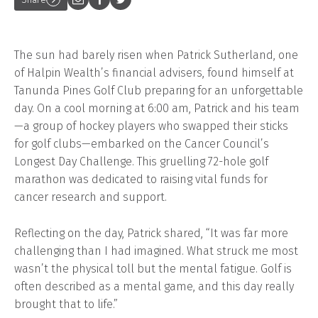
The sun had barely risen when Patrick Sutherland, one
of Halpin Wealth’s financial advisers, found himself at
Tanunda Pines Golf Club preparing for an unforgettable
day. On a cool morning at 6:00 am, Patrick and his team
—a group of hockey players who swapped their sticks
for golf clubs—embarked on the Cancer Council’s
Longest Day Challenge. This gruelling 72-hole golf
marathon was dedicated to raising vital funds for
cancer research and support.
Reflecting on the day, Patrick shared, “It was far more
challenging than I had imagined. What struck me most
wasn’t the physical toll but the mental fatigue. Golf is
often described as a mental game, and this day really
brought that to life.”