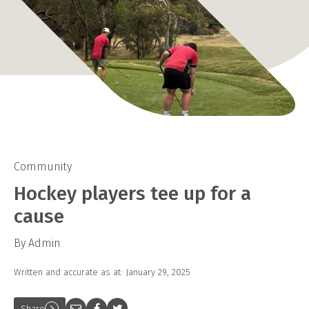
Community
Hockey players tee up for a
cause
By Admin
Written and accurate as at: January 29, 2025
Share