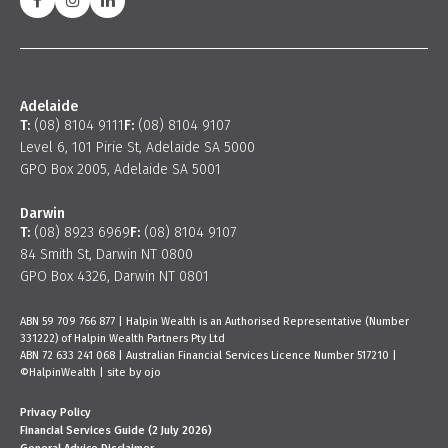
Adelaide
T:
(08) 8104 9111
F:
(08) 8104 9107
Level 6, 101 Pirie St, Adelaide SA 5000
GPO Box 2005, Adelaide SA 5001
Darwin
T:
(08) 8923 6969
F:
(08) 8104 9107
84 Smith St, Darwin NT 0800
GPO Box 4326, Darwin NT 0801
ABN 59 709 766 877 | Halpin Wealth is an Authorised Representative (Number
331222) of Halpin Wealth Partners Pty Ltd
ABN 72 633 241 068 | Australian Financial Services Licence Number 517210 |
©HalpinWealth |
site by ojo
Privacy Policy
Financial Services Guide (2 July 2026)