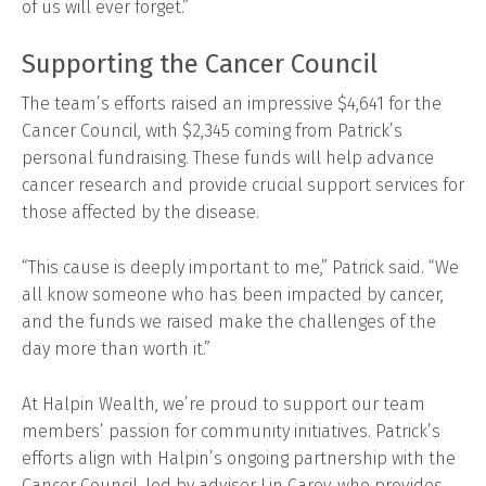
of us will ever forget.”
Supporting the Cancer Council
The team’s efforts raised an impressive $4,641 for the
Cancer Council, with $2,345 coming from Patrick’s
personal fundraising. These funds will help advance
cancer research and provide crucial support services for
those affected by the disease.
“This cause is deeply important to me,” Patrick said. “We
all know someone who has been impacted by cancer,
and the funds we raised make the challenges of the
day more than worth it.”
At Halpin Wealth, we’re proud to support our team
members’ passion for community initiatives. Patrick’s
efforts align with Halpin’s ongoing partnership with the
Cancer Council, led by adviser Lin Carey, who provides