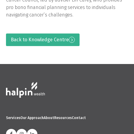
pro bono financial planning services to individuals
navigating cancer’s challenges.
Back to Knowledge Centre
Services
Our Approach
About
Resources
Contact