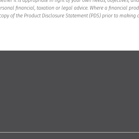
ether it is appropriate in light of your own needs, objectives, an
rsonal financial, taxation or legal advice. Where a financial p
copy of the Product Disclosure Statement (PDS) prior to making 