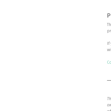
P
Th
pr
If
wi
Co
Th
ow