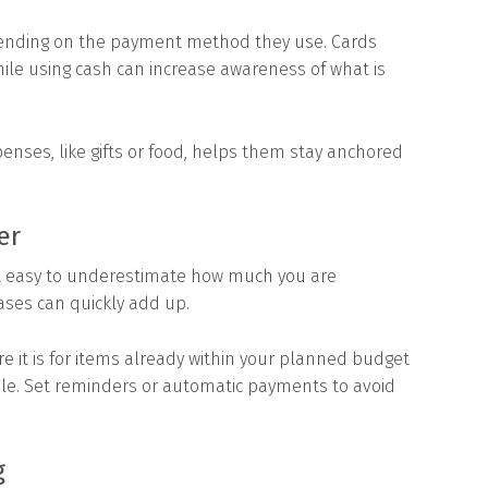
pending on the payment method they use. Cards
ile using cash can increase awareness of what is
enses, like gifts or food, helps them stay anchored
er
it easy to underestimate how much you are
ses can quickly add up.
e it is for items already within your planned budget
le. Set reminders or automatic payments to avoid
g