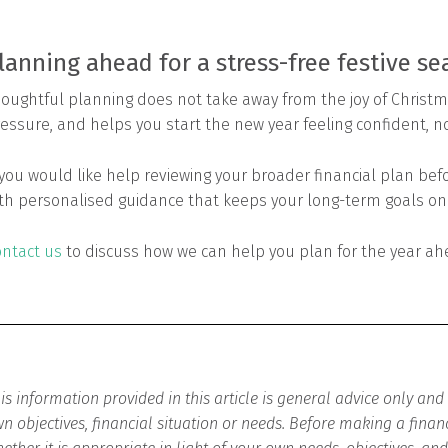
lanning ahead for a stress-free festive s
oughtful planning does not take away from the joy of Christma
essure, and helps you start the new year feeling confident, n
 you would like help reviewing your broader financial plan be
th personalised guidance that keeps your long-term goals on 
ntact us
to discuss how we can help you plan for the year ah
is information provided in this article is general advice only an
n objectives, financial situation or needs. Before making a finan