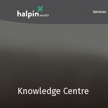
Services
Knowledge Centre