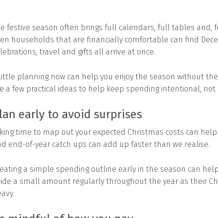
e festive season often brings full calendars, full tables and,
en households that are financially comfortable can find Dec
lebrations, travel and gifts all arrive at once.
little planning now can help you enjoy the season without the 
e a few practical ideas to help keep spending intentional, not 
lan early to avoid surprises
king time to map out your expected Christmas costs can help you
d end-of-year catch ups can add up faster than we realise.
eating a simple spending outline early in the season can help 
ide a small amount regularly throughout the year as their C
avy.