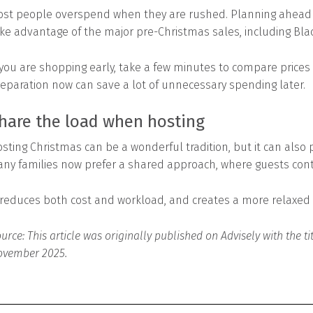
st people overspend when they are rushed. Planning ahead n
ke advantage of the major pre-Christmas sales, including Bla
 you are shopping early, take a few minutes to compare prices 
eparation now can save a lot of unnecessary spending later.
hare the load when hosting
sting Christmas can be a wonderful tradition, but it can also 
ny families now prefer a shared approach, where guests contri
 reduces both cost and workload, and creates a more relaxe
urce: This article was originally published on Advisely with the t
vember 2025.