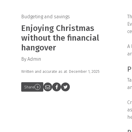
Budgeting and savings
Th
Ev
Enjoying Christmas
ce
without the financial
hangover
A 
ar
By Admin
P
Written and accurate as at: December 1, 2025
Ta
an
Share
Cr
as
he