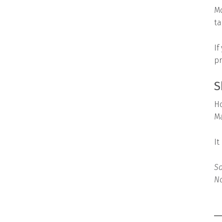
Mo
ta
If
pr
S
Ho
Ma
It
So
No