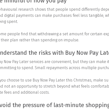
e mindful of how you pay
havioural research shows that people spend differently de
d digital payments can make purchases feel less tangible, wh
ing spent.
me people find that withdrawing a set amount for certain exp
 their plan rather than spending on impulse.
nderstand the risks with Buy Now Pay Lat
y Now Pay Later services are convenient, but they can make 
mmitting to spend. Small repayments across multiple purcha
 you choose to use Buy Now Pay Later this Christmas, make sur
d not an opportunity to stretch beyond what feels comfortab
te fees and additional costs.
void the pressure of last-minute shoppin