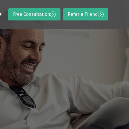
Free Consultation
Refer a Friend
t