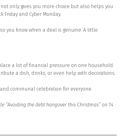
ot only gives you more choice but also helps you
ck Friday and Cyber Monday.
so you know when a deal is genuine. A little
place a lot of financial pressure on one household.
bute a dish, drinks, or even help with decorations.
d and communal celebration for everyone.
itle “Avoiding the debt hangover this Christmas” on 14