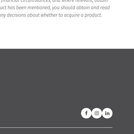
d financial circumstances, and where relevant, obtain
roduct has been mentioned, you should obtain and read
any decisions about whether to acquire a product.