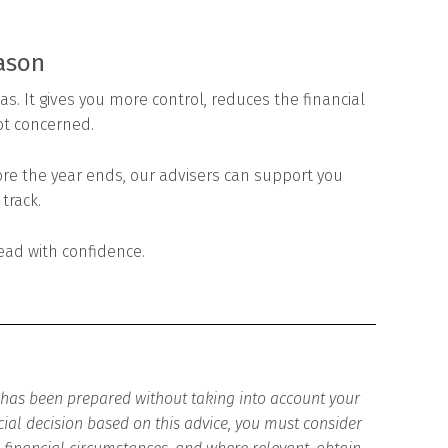
eason
s. It gives you more control, reduces the financial
ot concerned.
fore the year ends, our advisers can support you
track.
ead with confidence.
d has been prepared without taking into account your
cial decision based on this advice, you must consider