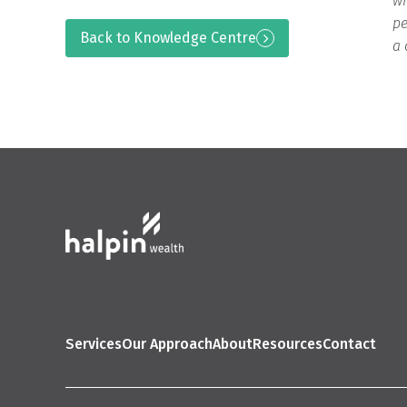
wh
pe
Back to Knowledge Centre
a 
Services
Our Approach
About
Resources
Contact