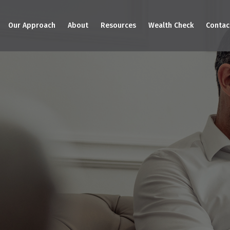
Our Approach
About
Resources
Wealth Check
Contac