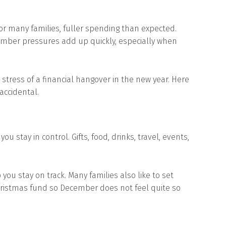
 for many families, fuller spending than expected.
ember pressures add up quickly, especially when
stress of a financial hangover in the new year. Here
accidental.
 stay in control. Gifts, food, drinks, travel, events,
you stay on track. Many families also like to set
hristmas fund so December does not feel quite so