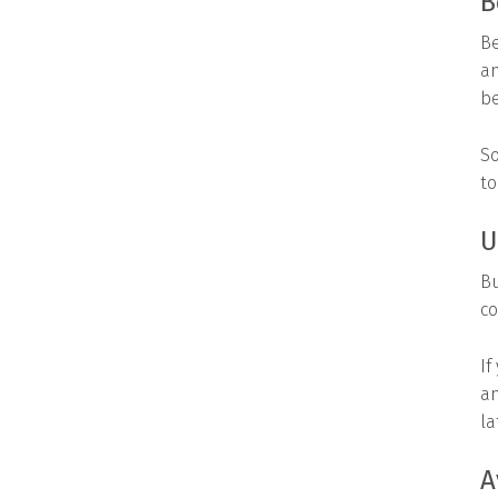
B
Be
an
be
So
to
U
Bu
co
If
an
la
A