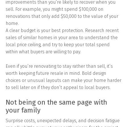
improvements than you’re likely to recover when you
sell. For example, you might spend $100,000 on
renovations that only add $50,000 to the value of your
home.
A clear budget is your best protection. Research recent
sales of similar homes in your area to understand the
local price ceiling, and try to keep your total spend
within what buyers are willing to pay.
Even if you’re renovating to stay rather than sell, it’s
worth keeping future resale in mind. Bold design
choices or unusual layouts can make your home harder
to sell later on if they don’t appeal to local buyers.
Not being on the same page with
your family
Surprise costs, unexpected delays, and decision fatigue