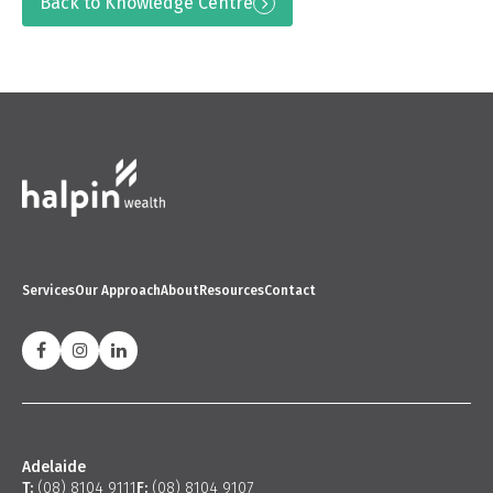
Back to Knowledge Centre
Services
Our Approach
About
Resources
Contact
Adelaide
T:
(08) 8104 9111
F:
(08) 8104 9107