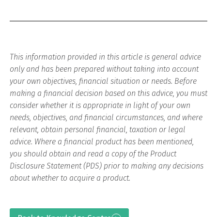
This information provided in this article is general advice
only and has been prepared without taking into account
your own objectives, financial situation or needs. Before
making a financial decision based on this advice, you must
consider whether it is appropriate in light of your own
needs, objectives, and financial circumstances, and where
relevant, obtain personal financial, taxation or legal
advice. Where a financial product has been mentioned,
you should obtain and read a copy of the Product
Disclosure Statement (PDS) prior to making any decisions
about whether to acquire a product.