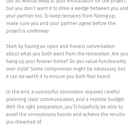
can all whittle away at your enthusiasm for the project,
but you don’t want it to drive a wedge between you and
your partner too. To keep tensions from flaring up,
make sure you and your partner agree before the
project is underway.
Start by having an open and honest conversation
about what you both want from the renovation. Are you
fixing up your forever home? Do you value functionality
over style? Some compromise might be necessary, but
it can be worth it to ensure you both feel heard.
In the end, a successful renovation requires careful
planning, clear communication, and a realistic budget.
With the right preparation, you’ll hopefully be able to
avoid the unnecessary hassle and achieve the results
you dreamed of.