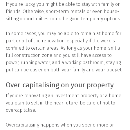
If you’re lucky, you might be able to stay with family or
friends. Otherwise, short-term rentals or even house-
sitting opportunities could be good temporary options.
In some cases, you may be able to remain at home for
part or all of the renovation, especially if the work is
confined to certain areas. As long as your home isn’t a
full construction zone and you still have access to
power, running water, and a working bathroom, staying
put can be easier on both your family and your budget.
Over-capitalising on your property
If you’re renovating an investment property or a home
you plan to sell in the near future, be careful not to
overcapitalise.
Overcapitalising happens when you spend more on