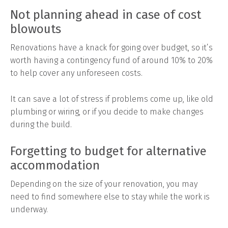
Not planning ahead in case of cost
blowouts
Renovations have a knack for going over budget, so it’s
worth having a contingency fund of around 10% to 20%
to help cover any unforeseen costs.
It can save a lot of stress if problems come up, like old
plumbing or wiring, or if you decide to make changes
during the build.
Forgetting to budget for alternative
accommodation
Depending on the size of your renovation, you may
need to find somewhere else to stay while the work is
underway.