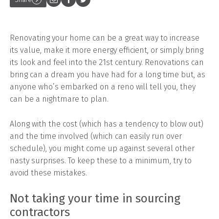
Renovating your home can be a great way to increase
its value, make it more energy efficient, or simply bring
its look and feel into the 21st century. Renovations can
bring can a dream you have had for a long time but, as
anyone who’s embarked on a reno will tell you, they
can be a nightmare to plan.
Along with the cost (which has a tendency to blow out)
and the time involved (which can easily run over
schedule), you might come up against several other
nasty surprises. To keep these to a minimum, try to
avoid these mistakes.
Not taking your time in sourcing
contractors