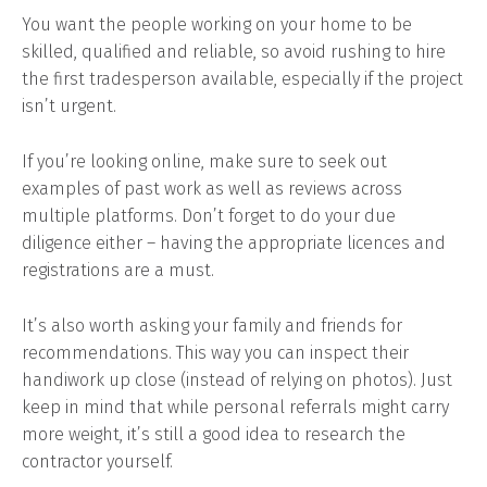
You want the people working on your home to be
skilled, qualified and reliable, so avoid rushing to hire
the first tradesperson available, especially if the project
isn’t urgent.
If you’re looking online, make sure to seek out
examples of past work as well as reviews across
multiple platforms. Don’t forget to do your due
diligence either – having the appropriate licences and
registrations are a must.
It’s also worth asking your family and friends for
recommendations. This way you can inspect their
handiwork up close (instead of relying on photos). Just
keep in mind that while personal referrals might carry
more weight, it’s still a good idea to research the
contractor yourself.