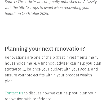
Source: This article was originally published on Advisely
with the title “5 traps to avoid when renovating your
home” on 12 October 2025.
Planning your next renovation?
Renovations are one of the biggest investments many
households make. A financial adviser can help you plan
strategically, balance your budget with your goals, and
ensure your project fits within your broader wealth
plan.
Contact us
to discuss how we can help you plan your
renovation with confidence.