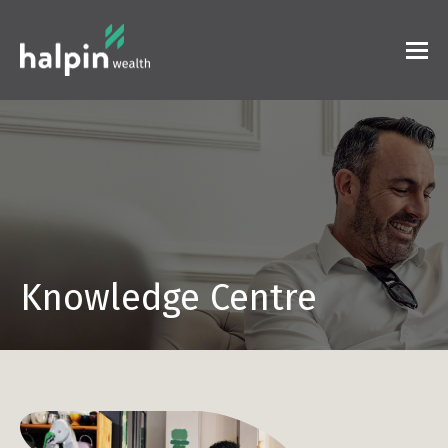
Knowledge Centre