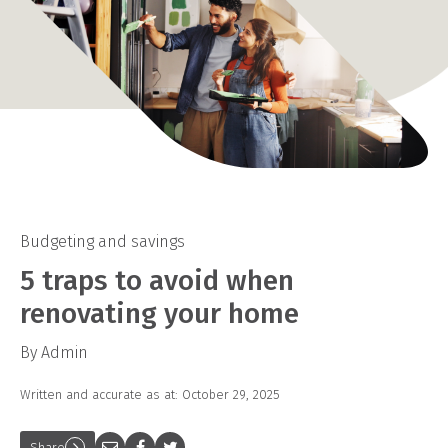
Budgeting and savings
5 traps to avoid when
renovating your home
By Admin
Written and accurate as at: October 29, 2025
Share