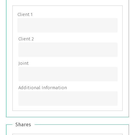
Shares