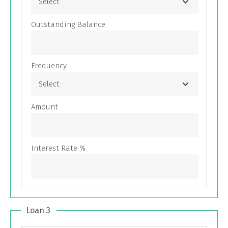
Loan 3