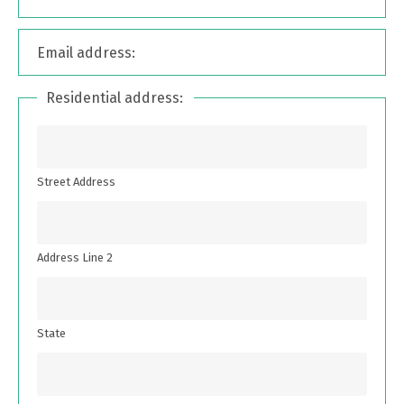
Email address:
Residential address:
Street Address
Address Line 2
State