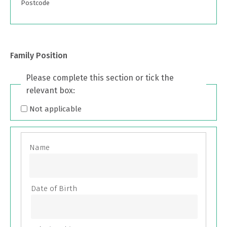
Postcode
Family Position
Please complete this section or tick the
relevant box:
Not applicable
Family
Position