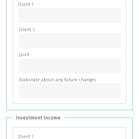
Investment Income