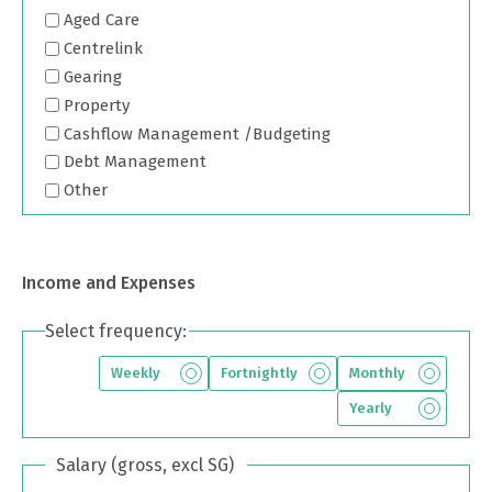
Aged Care
Centrelink
Gearing
Property
Cashflow Management /Budgeting
Debt Management
Other
Income and Expenses
Select frequency:
Weekly
Fortnightly
Monthly
Yearly
Salary (gross, excl SG)