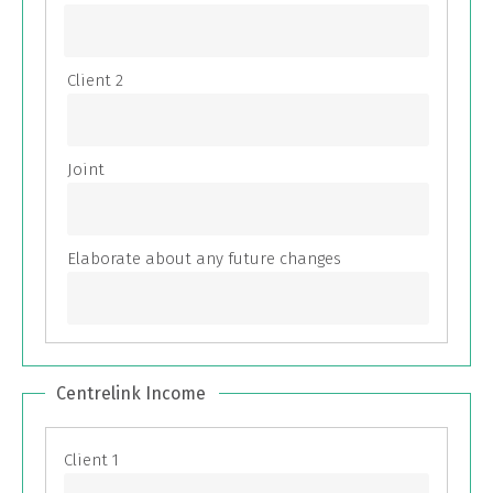
Centrelink Income