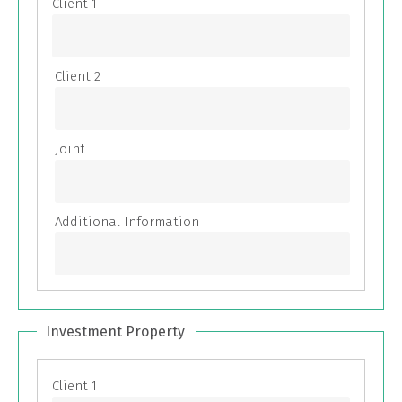
Investment Property