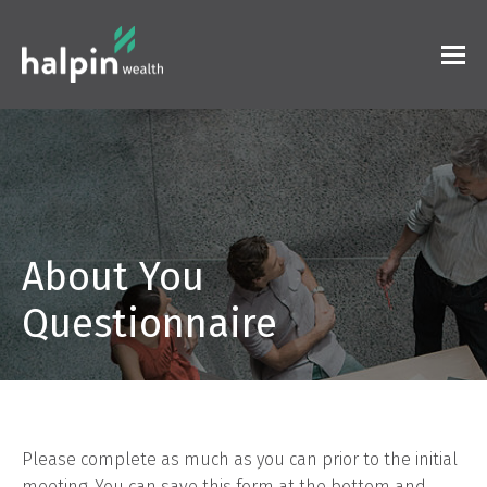
About You
Questionnaire
Please complete as much as you can prior to the initial
meeting. You can save this form at the bottom and