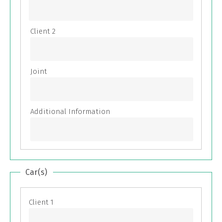
Car(s)