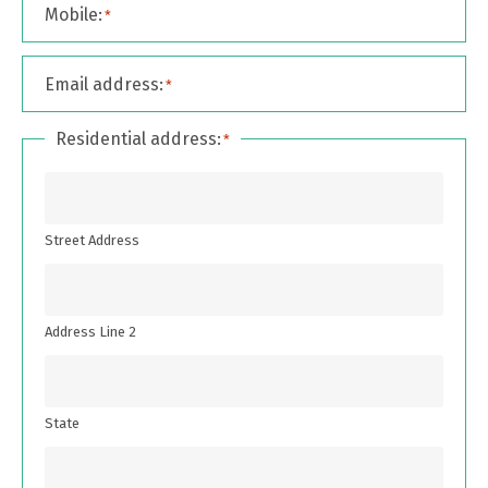
Mobile:
*
Email address:
*
Residential address:
*
Street Address
Address Line 2
State