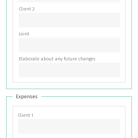
Expenses