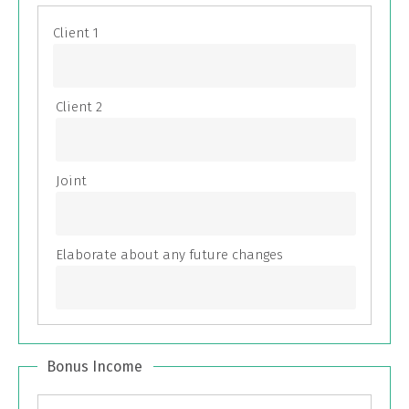
Bonus Income