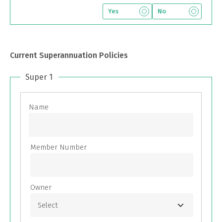
Yes
No
Current Superannuation Policies
Super 1