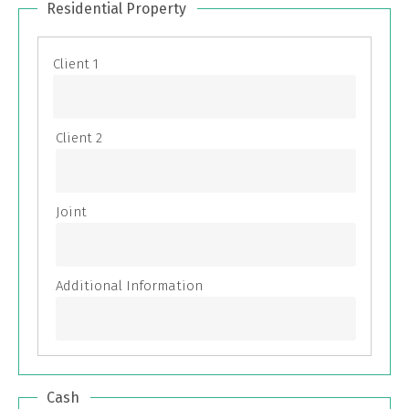
Residential Property
Cash