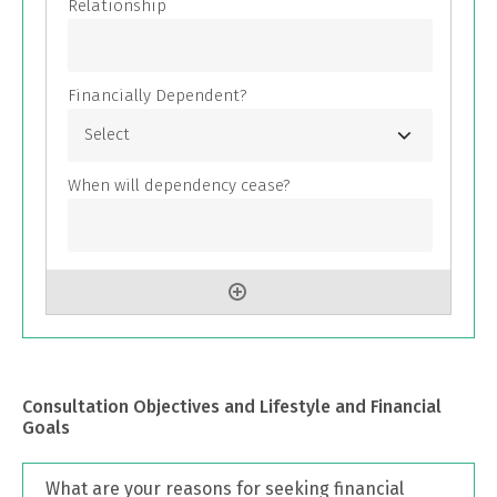
Consultation Objectives and Lifestyle and Financial
Goals
What are your reasons for seeking financial