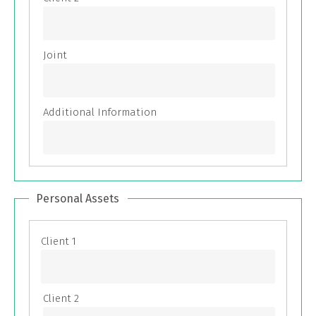
Personal Assets