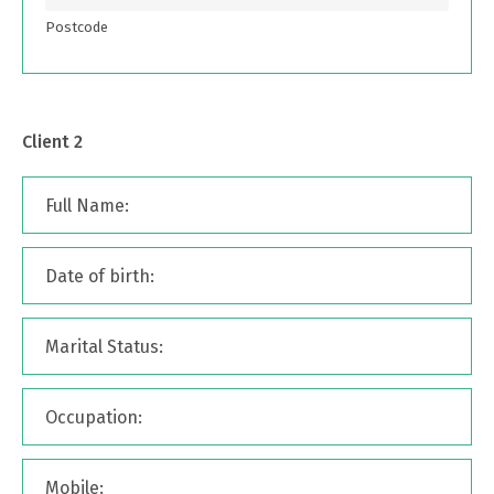
Postcode
Client 2
Full Name:
Date of birth:
Marital Status:
Occupation:
Mobile: