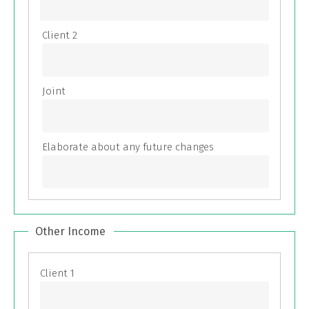
Other Income