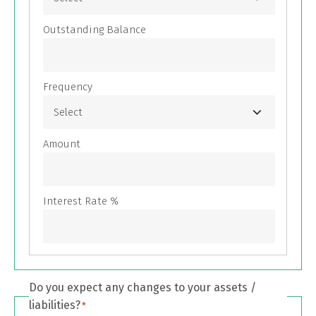
Do you expect any changes to your assets /
liabilities?
*