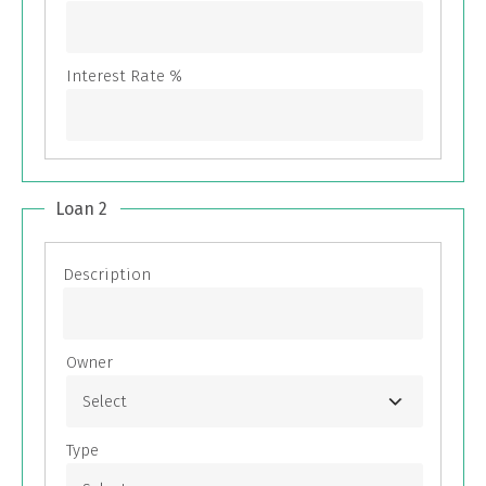
Loan 2