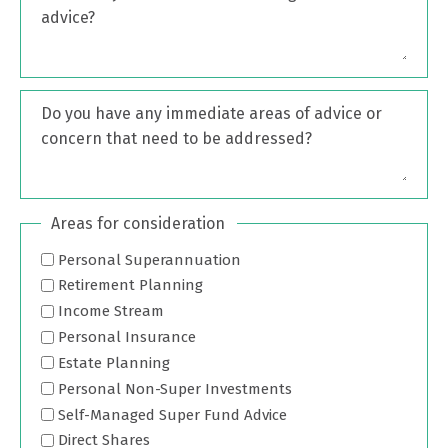
advice?
Do you have any immediate areas of advice or
concern that need to be addressed?
Areas for consideration
Personal Superannuation
Retirement Planning
Income Stream
Personal Insurance
Estate Planning
Personal Non-Super Investments
Self-Managed Super Fund Advice
Direct Shares