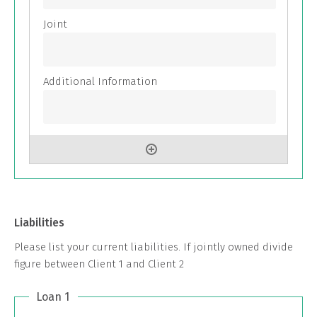
Liabilities
Please list your current liabilities. If jointly owned divide
figure between Client 1 and Client 2
Loan 1