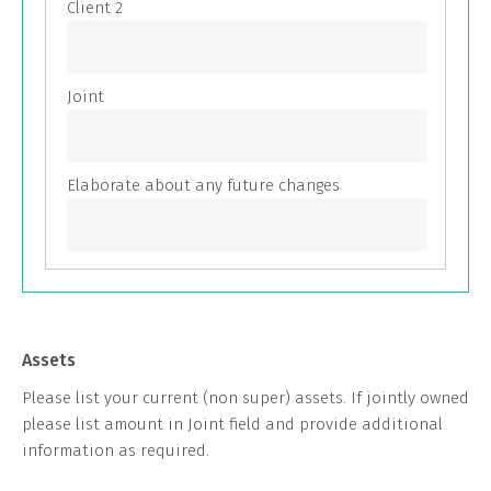
Assets
Please list your current (non super) assets. If jointly owned
please list amount in Joint field and provide additional
information as required.