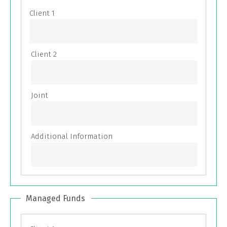
Managed Funds