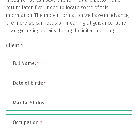
return later if you need to locate some of this
information. The more information we have in advance,
the more we can focus on meaningful guidance rather
than gathering details during the initial meeting.
Client 1
Full Name:
*
Date of birth:
*
Marital Status:
Occupation:
*