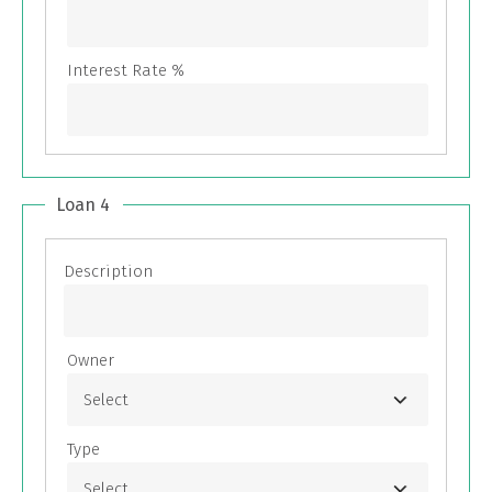
Loan 4