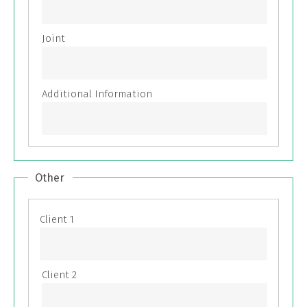
Other