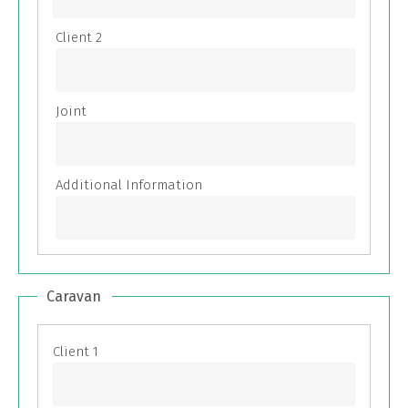
Caravan