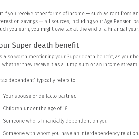
t if you receive other forms of income — such as rent from an
terest on savings — all sources, including your Age Pension 
ch you earn, you might owe tax at the end of a financial year.
our Super death benefit
’s also worth mentioning your Super death benefit, as your ben
 whether they receive it as a lump sum or an income stream
‘tax dependent’ typically refers to:
Your spouse or de facto partner.
Children under the age of 18.
Someone who is financially dependent on you.
Someone with whom you have an interdependency relation