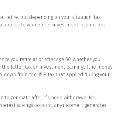
u retire, but depending on your situation, tax
ax applies to your Super, investment income, and
nce you retire at or after age 60, whether you
 the latter, tax on investment earnings (the money
ro, down from the 15% tax that applied during your
n to generate after it’s been withdrawn. For
-interest savings account, any income it generates