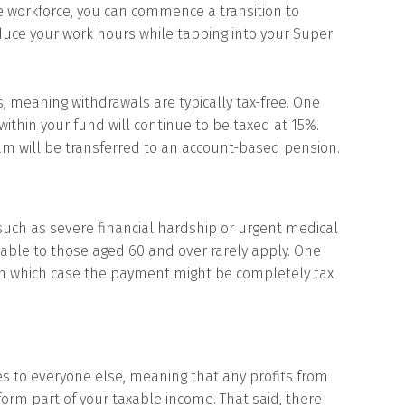
e workforce, you can commence a transition to
duce your work hours while tapping into your Super
meaning withdrawals are typically tax-free. One
ithin your fund will continue to be taxed at 15%.
eam will be transferred to an account-based pension.
such as severe financial hardship or urgent medical
ble to those aged 60 and over rarely apply. One
, in which case the payment might be completely tax
oes to everyone else, meaning that any profits from
form part of your taxable income. That said, there