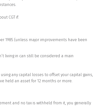
mstances.
out CGT if:
ber 1985 (unless major improvements have been
’t living in can still be considered a main
ing any capital losses to offset your capital gains,
’ve held an asset for 12 months or more.
rement and no tax is withheld from it, you generally