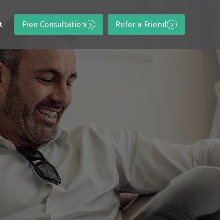
Free Consultation
Refer a Friend
t