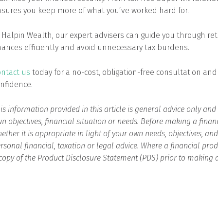
sures you keep more of what you’ve worked hard for.
 Halpin Wealth, our expert advisers can guide you through ret
nances efficiently and avoid unnecessary tax burdens.
ntact us
today for a no-cost, obligation-free consultation and
nfidence.
is information provided in this article is general advice only an
n objectives, financial situation or needs. Before making a finan
ether it is appropriate in light of your own needs, objectives, an
rsonal financial, taxation or legal advice. Where a financial p
copy of the Product Disclosure Statement (PDS) prior to making 