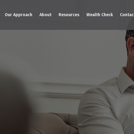
Our Approach
About
Resources
Wealth Check
Contac