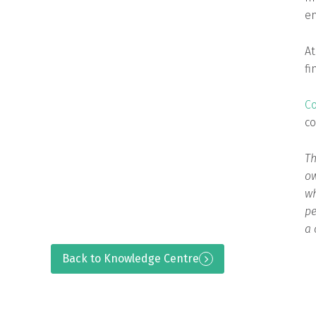
en
At
fi
Co
co
Th
ow
wh
pe
a 
Back to Knowledge Centre