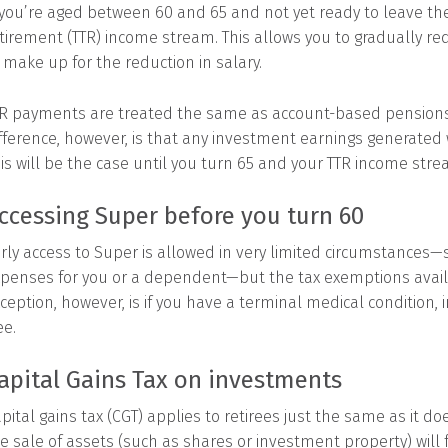
 you’re aged between 60 and 65 and not yet ready to leave th
tirement (TTR) income stream. This allows you to gradually re
 make up for the reduction in salary.
R payments are treated the same as account-based pensions, 
fference, however, is that any investment earnings generated w
is will be the case until you turn 65 and your TTR income str
ccessing Super before you turn 60
rly access to Super is allowed in very limited circumstances—
penses for you or a dependent—but the tax exemptions availa
ception, however, is if you have a terminal medical condition
ee.
apital Gains Tax on investments
pital gains tax (CGT) applies to retirees just the same as it d
e sale of assets (such as shares or investment property) will 