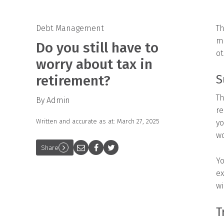
Debt Management
Th
mi
Do you still have to
ot
worry about tax in
retirement?
S
Th
By Admin
re
Written and accurate as at: March 27, 2025
yo
wo
Share
Yo
ex
wi
T