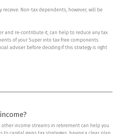
 receive. Non-tax dependents, however, will be
r and re-contribute it, can help to reduce any tax
ents of your Super into tax-free components.
al adviser before deciding if this strategy is right
 income?
 other income streams in retirement can help you
 to capital gains tax strategies, having a clear plan