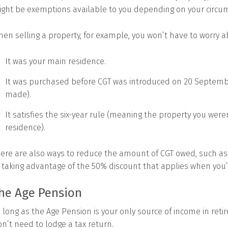
ght be exemptions available to you depending on your circu
en selling a property, for example, you won’t have to worry ab
It was your main residence.
It was purchased before CGT was introduced on 20 Septem
made).
It satisfies the six-year rule (meaning the property you weren
residence).
ere are also ways to reduce the amount of CGT owed, such as us
 taking advantage of the 50% discount that applies when you
he Age Pension
 long as the Age Pension is your only source of income in reti
n’t need to lodge a tax return.