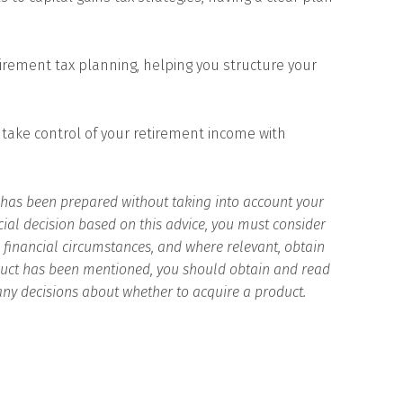
irement tax planning, helping you structure your
 take control of your retirement income with
d has been prepared without taking into account your
cial decision based on this advice, you must consider
d financial circumstances, and where relevant, obtain
roduct has been mentioned, you should obtain and read
any decisions about whether to acquire a product.