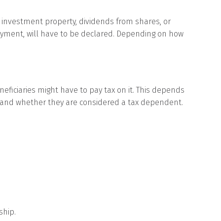
 investment property, dividends from shares, or
payment, will have to be declared. Depending on how
eficiaries might have to pay tax on it. This depends
 and whether they are considered a tax dependent.
ship.