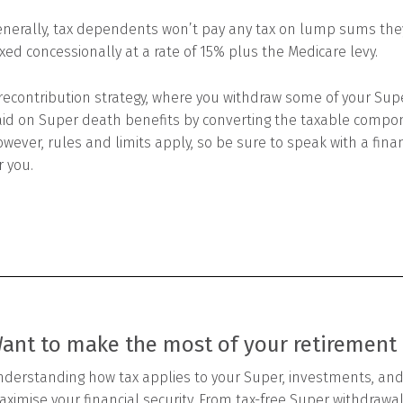
nerally, tax dependents won’t pay any tax on lump sums they
xed concessionally at a rate of 15% plus the Medicare levy.
recontribution strategy, where you withdraw some of your Supe
id on Super death benefits by converting the taxable compon
wever, rules and limits apply, so be sure to speak with a financi
r you.
ant to make the most of your retirement
derstanding how tax applies to your Super, investments, and
ximise your financial security. From tax-free Super withdrawals