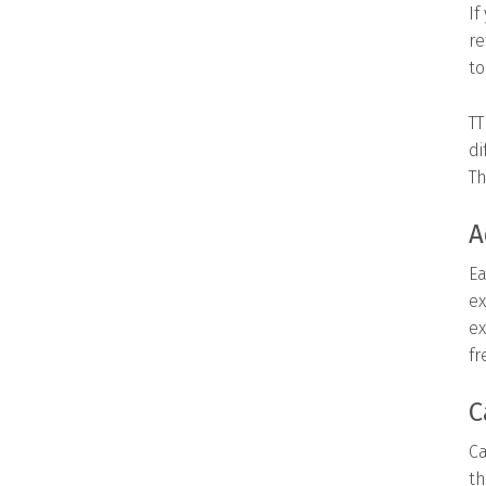
If
re
to
TT
di
Th
A
Ea
ex
ex
fr
C
Ca
th