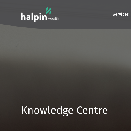
Services
Knowledge Centre