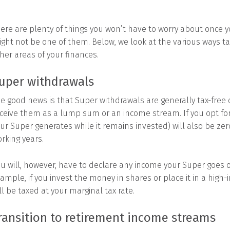
ere are plenty of things you won’t have to worry about once yo
ght not be one of them. Below, we look at the various ways t
her areas of your finances.
uper withdrawals
e good news is that Super withdrawals are generally tax-free o
ceive them as a lump sum or an income stream. If you opt for
ur Super generates while it remains invested) will also be ze
rking years.
u will, however, have to declare any income your Super goes o
ample, if you invest the money in shares or place it in a high
ll be taxed at your marginal tax rate.
ransition to retirement income streams