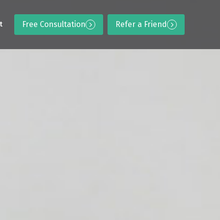
Free Consultation
Refer a Friend
t