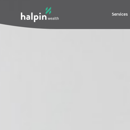
Services