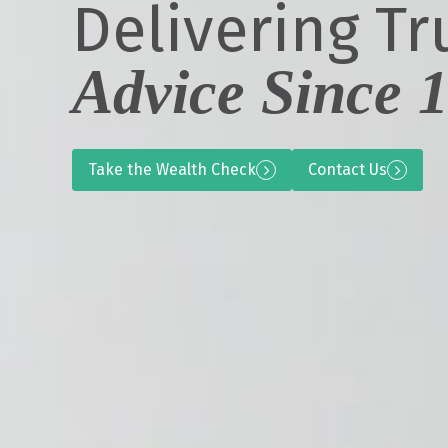
Delivering Tr
Advice Since 
Take the Wealth Check
Contact Us