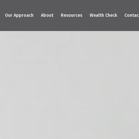
Our Approach
About
Resources
Wealth Check
Contac