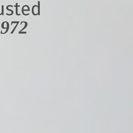
usted
1972